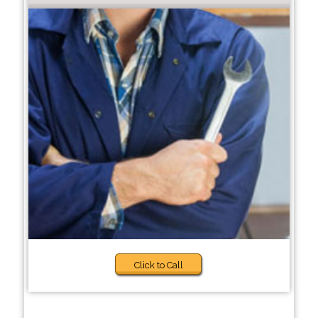
Click to Call