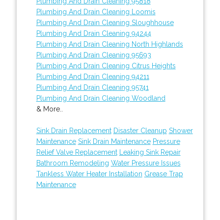
Plumbing And Drain Cleaning 95818
Plumbing And Drain Cleaning Loomis
Plumbing And Drain Cleaning Sloughhouse
Plumbing And Drain Cleaning 94244
Plumbing And Drain Cleaning North Highlands
Plumbing And Drain Cleaning 95693
Plumbing And Drain Cleaning Citrus Heights
Plumbing And Drain Cleaning 94211
Plumbing And Drain Cleaning 95741
Plumbing And Drain Cleaning Woodland
& More..
Sink Drain Replacement
Disaster Cleanup
Shower
Maintenance
Sink Drain Maintenance
Pressure
Relief Valve Replacement
Leaking Sink Repair
Bathroom Remodeling
Water Pressure Issues
Tankless Water Heater Installation
Grease Trap
Maintenance