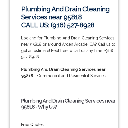
Plumbing And Drain Cleaning
Services near 95818
CALL US: (916) 527-8928
Looking for Plumbing And Drain Cleaning Services
near 95818 or around Arden Arcade, CA? Call us to
get an estimate! Feel free to call us any time: (916)
527-8928.
Plumbing And Drain Cleaning Services near
95818
- Commercial and Residential Services!
Plumbing And Drain Cleaning Services near
95818 - Why Us?
Free Quotes.