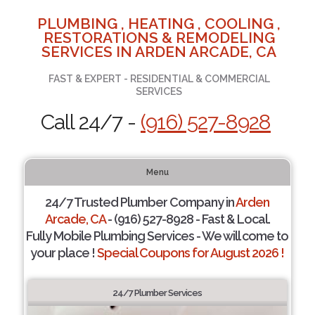
PLUMBING , HEATING , COOLING ,
RESTORATIONS & REMODELING
SERVICES IN ARDEN ARCADE, CA
FAST & EXPERT - RESIDENTIAL & COMMERCIAL
SERVICES
Call 24/7 -
(916) 527-8928
Menu
24/7 Trusted Plumber Company in
Arden
Arcade, CA
- (916) 527-8928 - Fast & Local.
Fully Mobile Plumbing Services - We will come to
your place !
Special Coupons for August 2026 !
24/7 Plumber Services