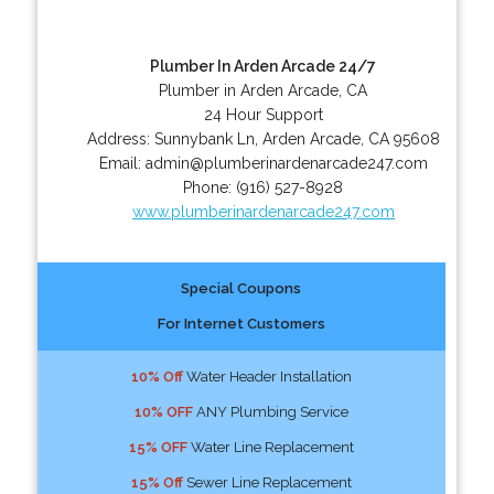
Plumber In Arden Arcade 24/7
Plumber in Arden Arcade, CA
24 Hour Support
Address:
Sunnybank Ln
,
Arden Arcade
,
CA
95608
Email:
admin@plumberinardenarcade247.com
Phone:
(916) 527-8928
www.plumberinardenarcade247.com
Special Coupons
For Internet Customers
10% Off
Water Header Installation
10% OFF
ANY Plumbing Service
15% OFF
Water Line Replacement
15% Off
Sewer Line Replacement