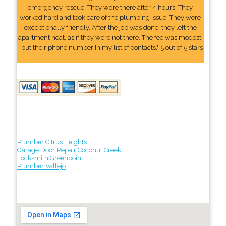
emergency rescue. They were there after 4 hours. They
worked hard and took care of the plumbing issue. They were
exceptionally friendly. After the job was done, they left the
apartment neat, as if they were not there. The fee was modest.
I put their phone number In my list of contacts." 5 out of 5 stars
Plumber Citrus Heights
Garage Door Repair Coconut Creek
Locksmith Greenpoint
Plumber Vallejo