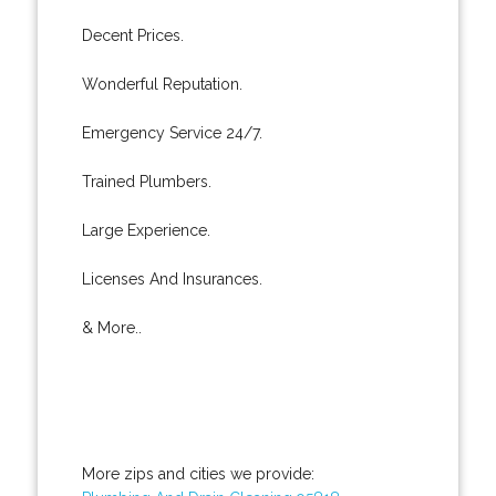
Decent Prices.
Wonderful Reputation.
Emergency Service 24/7.
Trained Plumbers.
Large Experience.
Licenses And Insurances.
& More..
More zips and cities we provide: