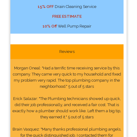
15% OFF
Drain Cleaning Service
FREE ESTIMATE
10% Off
Well Pump Repair
Reviews
Morgan Oneal: "Had a terrific time receiving service by this
company. They came very quick to my household and fixed
my problem very rapid. The top plumbing company in the
neighborhood." 5 out of 5 stars
Erick Salazar: "The Plumbing technicians showed up quick,
did their job professionally, and received a fair cost. That is
exactly how a plumber should work like. Left them a big tip,
they earned it." 5 out of 5 stars
Brain Vasquez: "Many thanks professional plumbing angels,
for the quick distinguished job. I contacted them for