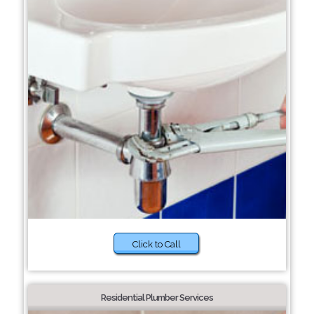
Click to Call
Residential Plumber Services