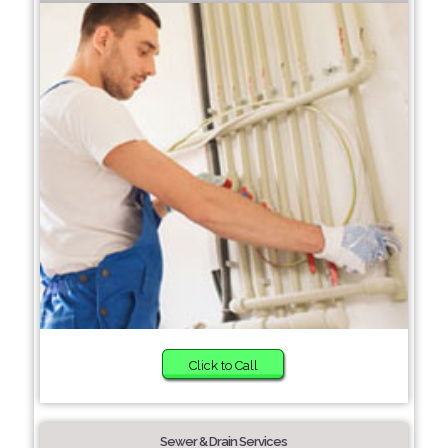
Click to Call
Sewer & Drain Services