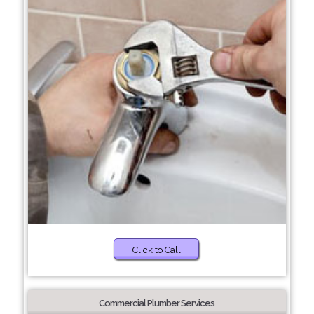
Click to Call
Commercial Plumber Services