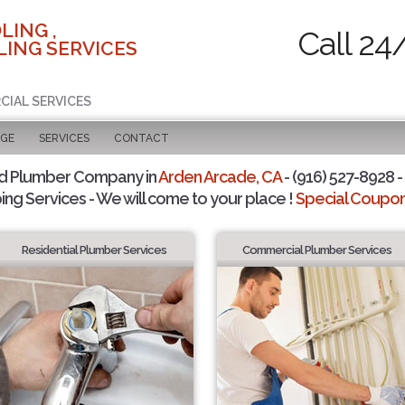
LING ,
Call 24
ING SERVICES
CIAL SERVICES
AGE
SERVICES
CONTACT
d Plumber Company in
Arden Arcade, CA
- (916) 527-8928 -
ing Services - We will come to your place !
Special Coupons
Residential Plumber Services
Commercial Plumber Services