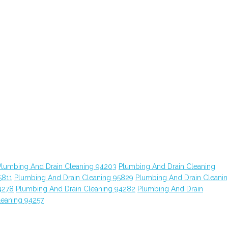
Plumbing And Drain Cleaning 94203
Plumbing And Drain Cleaning
5811
Plumbing And Drain Cleaning 95829
Plumbing And Drain Cleani
4278
Plumbing And Drain Cleaning 94282
Plumbing And Drain
leaning 94257