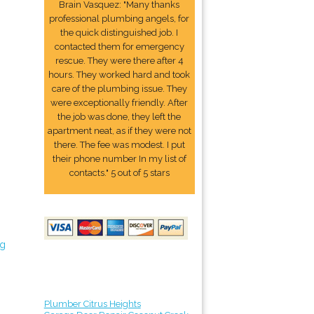
Brain Vasquez: "Many thanks
professional plumbing angels, for
the quick distinguished job. I
contacted them for emergency
rescue. They were there after 4
hours. They worked hard and took
care of the plumbing issue. They
were exceptionally friendly. After
the job was done, they left the
apartment neat, as if they were not
there. The fee was modest. I put
their phone number In my list of
contacts." 5 out of 5 stars
ng
Plumber Citrus Heights