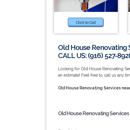
Click to Call
Old House Renovating 
CALL US: (916) 527-892
Looking for Old House Renovating Ser
an estimate! Feel free to call us any t
Old House Renovating Services nea
Old House Renovating Services