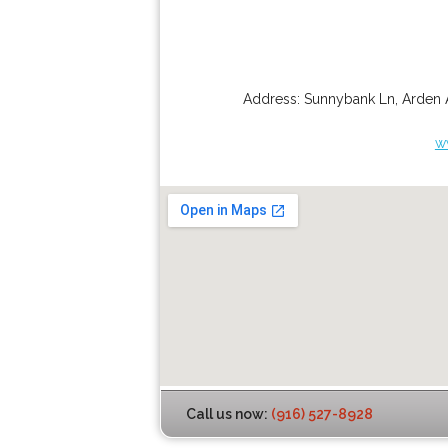
Address:
Sunnybank Ln
,
Arden 
w
Call us now:
(916) 527-8928