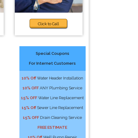
Click to Call
Special Coupons
For Internet Customers
10% Off
Water Header Installation
10% OFF
ANY Plumbing Service
15% OFF
Water Line Replacement
15% Off
Sewer Line Replacement
15% OFF
Drain Cleaning Service
FREE ESTIMATE
10% Off
Well Pump Repair