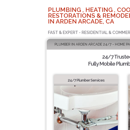
PLUMBING , HEATING , COO
RESTORATIONS & REMODEL
IN ARDEN ARCADE, CA
FAST & EXPERT - RESIDENTIAL & COMMER
PLUMBER IN ARDEN ARCADE 24/7 - HOME P
24/7 Truste
Fully Mobile Plumb
24/7 Plumber Services