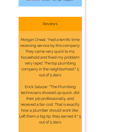
Reviews
Morgan Oneal: "Had a terrific time
receiving service by this company.
They came very quick to my
household and fixed my problem
very rapid. The top plumbing
company in the neighborhood." 5
out of 5 stars
Erick Salazar: "The Plumbing
technicians showed up quick, did
their job professionally, and
received a fair cost. That is exactly
how a plumber should work like.
Left them a big tip, they earned it." 5
out of 5 stars