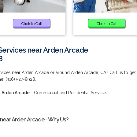
Click to Call
Click to Call
Services near Arden Arcade
8
vices near Arden Arcade or around Arden Arcade, CA? Call us to get
ime: (916) 527-8928.
r Arden Arcade
- Commercial and Residential Services!
 near Arden Arcade - Why Us?