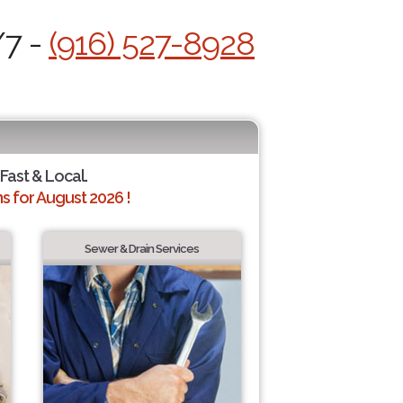
/7 -
(916) 527-8928
 Fast & Local.
 for August 2026 !
Sewer & Drain Services