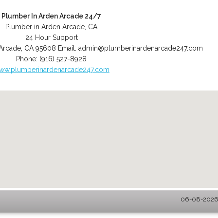
Plumber In Arden Arcade 24/7
Plumber in Arden Arcade, CA
24 Hour Support
Arcade
,
CA
95608
Email:
admin@plumberinardenarcade247.com
Phone:
(916) 527-8928
ww.plumberinardenarcade247.com
06-08-2026 