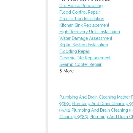
Old House Renovating
Flood Control Repair
Grease Trap Installation
Kitchen Sink Replacement
High Recovery Units Installation
Water Damage Assessment
Septic System Installation
Flooding Repair
Ceramic Tile Replacement
Swamp Cooler Repair
& More..
Plumbing And Drain Cleaning Mather
95691
Plumbing And Drain Cleaning 9
95742
Plumbing And Drain Cleaning 9
Cleaning 95851
Plumbing And Drain C