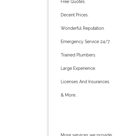
Free Quotes.
Decent Prices.
Wonderful Reputation.
Emergency Service 24/7.
Trained Plumbers.
Large Experience.
Licenses And Insurances.
& More..
More services we provide: