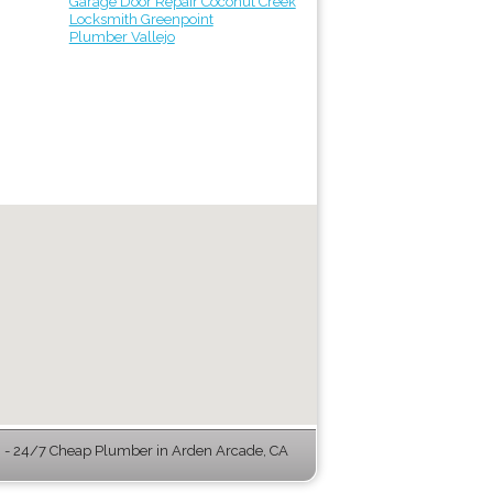
Garage Door Repair Coconut Creek
Locksmith Greenpoint
Plumber Vallejo
- 24/7 Cheap Plumber in Arden Arcade, CA