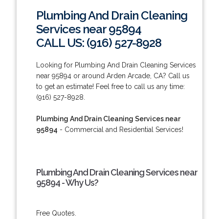
Plumbing And Drain Cleaning
Services near 95894
CALL US: (916) 527-8928
Looking for Plumbing And Drain Cleaning Services
near 95894 or around Arden Arcade, CA? Call us
to get an estimate! Feel free to call us any time:
(916) 527-8928.
Plumbing And Drain Cleaning Services near
95894
- Commercial and Residential Services!
Plumbing And Drain Cleaning Services near
95894 - Why Us?
Free Quotes.