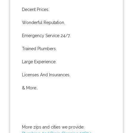
Decent Prices.
Wonderful Reputation.
Emergency Service 24/7.
Trained Plumbers.
Large Experience.
Licenses And Insurances.
& More..
More zips and cities we provide: