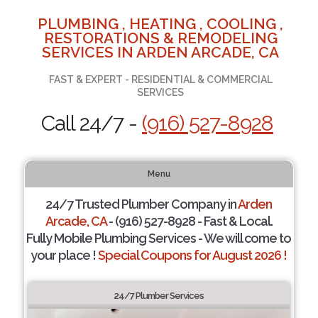
PLUMBING , HEATING , COOLING ,
RESTORATIONS & REMODELING
SERVICES IN ARDEN ARCADE, CA
FAST & EXPERT - RESIDENTIAL & COMMERCIAL
SERVICES
Call 24/7 -
(916) 527-8928
Menu
24/7 Trusted Plumber Company in
Arden
Arcade, CA
- (916) 527-8928 - Fast & Local.
Fully Mobile Plumbing Services - We will come to
your place !
Special Coupons for August 2026 !
24/7 Plumber Services