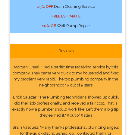
15% OFF
Drain Cleaning Service
FREE ESTIMATE
10% Off
Well Pump Repair
Reviews
Morgan Oneal: "Had a terrific time receiving service by this
company. They came very quick to my household and fixed
my problem very rapid. The top plumbing company in the
neighborhood." 5 out of 5 stars
Erick Salazar: "The Plumbing technicians showed up quick,
did their job professionally, and received a fair cost. That is
exactly how a plumber should work like. Left them a big tip,
they earned it." 5 out of 5 stars
Brain Vasquez: "Many thanks professional plumbing angels,
for the quick distinguished job. I contacted them for