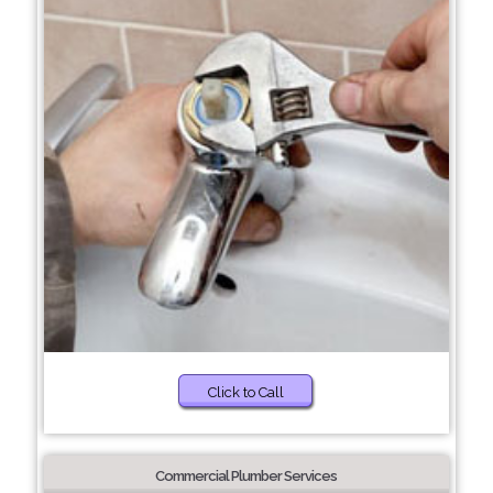
Click to Call
Commercial Plumber Services