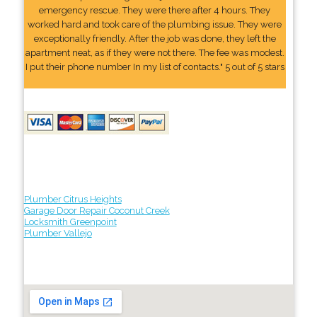
emergency rescue. They were there after 4 hours. They
worked hard and took care of the plumbing issue. They were
exceptionally friendly. After the job was done, they left the
apartment neat, as if they were not there. The fee was modest.
I put their phone number In my list of contacts." 5 out of 5 stars
Plumber Citrus Heights
Garage Door Repair Coconut Creek
Locksmith Greenpoint
Plumber Vallejo