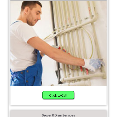
Click to Call
Sewer & Drain Services