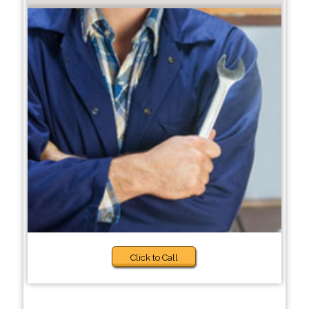
Click to Call