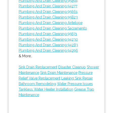
Plumbing And Drain Cleaning 95894
Plumbing And Drain Cleaning 94277
Plumbing And Drain Cleaning 95661
Plumbing And Drain Cleaning 95823
Plumbing And Drain Cleaning Antelope
Plumbing And Drain Cleaning Sacramento
Plumbing And Drain Cleaning 95671
Plumbing And Drain Cleaning 94230
Plumbing And Drain Cleaning 94283
Plumbing And Drain Cleaning 94296
& More..
Sink Drain Replacement
Disaster Cleanup
Shower
Maintenance
Sink Drain Maintenance
Pressure
Relief Valve Replacement
Leaking Sink Repair
Bathroom Remodeling
Water Pressure Issues
Tankless Water Heater Installation
Grease Trap
Maintenance