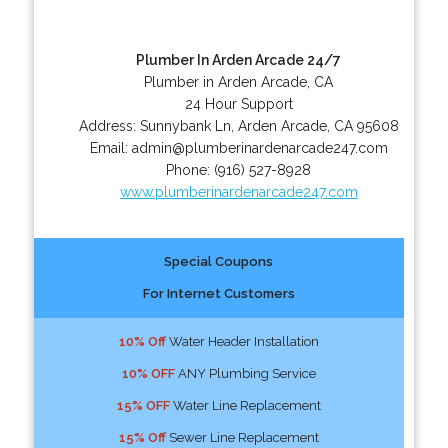
Plumber In Arden Arcade 24/7
Plumber in Arden Arcade, CA
24 Hour Support
Address:
Sunnybank Ln
,
Arden Arcade
,
CA
95608
Email:
admin@plumberinardenarcade247.com
Phone:
(916) 527-8928
www.plumberinardenarcade247.com
Special Coupons
For Internet Customers
10% Off
Water Header Installation
10% OFF
ANY Plumbing Service
15% OFF
Water Line Replacement
15% Off
Sewer Line Replacement