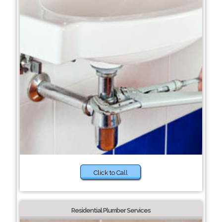
Click to Call
Residential Plumber Services