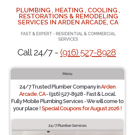
PLUMBING , HEATING , COOLING ,
RESTORATIONS & REMODELING
SERVICES IN ARDEN ARCADE, CA
FAST & EXPERT - RESIDENTIAL & COMMERCIAL
SERVICES
Call 24/7 -
(916) 527-8928
Menu
24/7 Trusted Plumber Company in
Arden
Arcade, CA
- (916) 527-8928 - Fast & Local.
Fully Mobile Plumbing Services - We will come to
your place !
Special Coupons for August 2026 !
24/7 Plumber Services