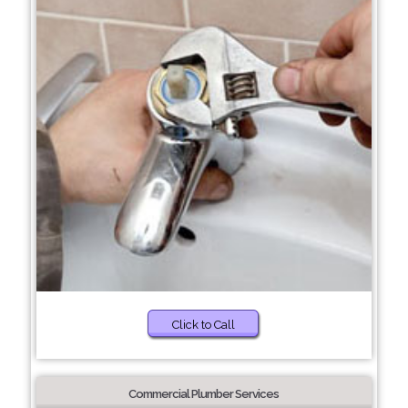
Click to Call
Commercial Plumber Services