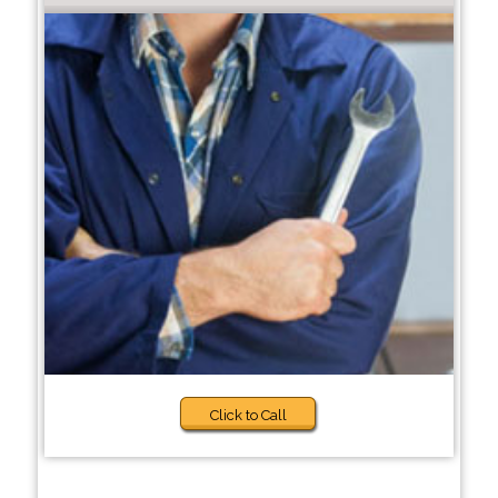
Click to Call