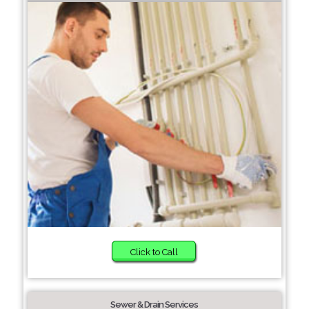
Click to Call
Sewer & Drain Services