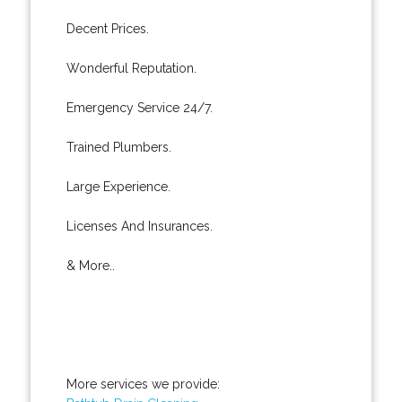
Decent Prices.
Wonderful Reputation.
Emergency Service 24/7.
Trained Plumbers.
Large Experience.
Licenses And Insurances.
& More..
More services we provide: