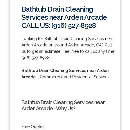
Bathtub Drain Cleaning
Services near Arden Arcade
CALL US: (916) 527-8928
Looking for Bathtub Drain Cleaning Services near
Arden Arcade or around Arden Arcade, CA? Call
us to get an estimate! Feel free to call us any time:
(916) 527-8928.
Bathtub Drain Cleaning Services near Arden
Arcade
- Commercial and Residential Services!
Bathtub Drain Cleaning Services near
Arden Arcade - Why Us?
Free Quotes.