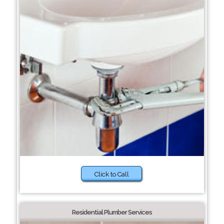
Click to Call
Residential Plumber Services