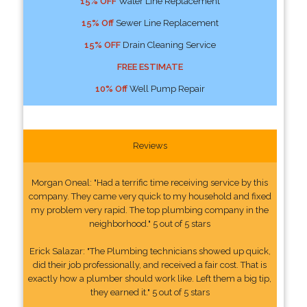
15% OFF
Water Line Replacement
15% Off
Sewer Line Replacement
15% OFF
Drain Cleaning Service
FREE ESTIMATE
10% Off
Well Pump Repair
Reviews
Morgan Oneal: "Had a terrific time receiving service by this
company. They came very quick to my household and fixed
my problem very rapid. The top plumbing company in the
neighborhood." 5 out of 5 stars
Erick Salazar: "The Plumbing technicians showed up quick,
did their job professionally, and received a fair cost. That is
exactly how a plumber should work like. Left them a big tip,
they earned it." 5 out of 5 stars