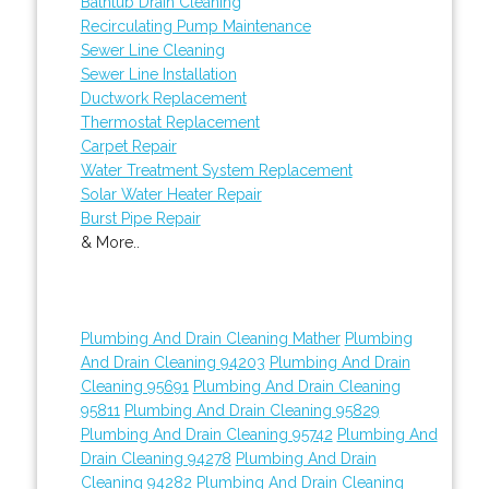
Bathtub Drain Cleaning
Recirculating Pump Maintenance
Sewer Line Cleaning
Sewer Line Installation
Ductwork Replacement
Thermostat Replacement
Carpet Repair
Water Treatment System Replacement
Solar Water Heater Repair
Burst Pipe Repair
& More..
Plumbing And Drain Cleaning Mather
Plumbing
And Drain Cleaning 94203
Plumbing And Drain
Cleaning 95691
Plumbing And Drain Cleaning
95811
Plumbing And Drain Cleaning 95829
Plumbing And Drain Cleaning 95742
Plumbing And
Drain Cleaning 94278
Plumbing And Drain
Cleaning 94282
Plumbing And Drain Cleaning