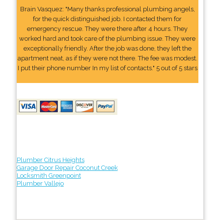
Brain Vasquez: "Many thanks professional plumbing angels,
for the quick distinguished job. I contacted them for
emergency rescue. They were there after 4 hours. They
worked hard and took care of the plumbing issue. They were
exceptionally friendly. After the job was done, they left the
apartment neat, as if they were not there. The fee was modest.
I put their phone number In my list of contacts." 5 out of 5 stars
Plumber Citrus Heights
Garage Door Repair Coconut Creek
Locksmith Greenpoint
Plumber Vallejo