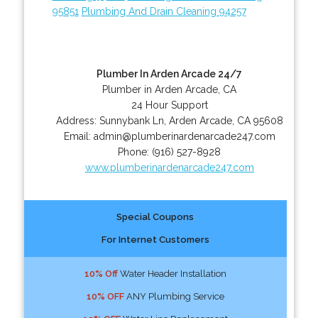
95851
Plumbing And Drain Cleaning 94257
Plumber In Arden Arcade 24/7
Plumber in Arden Arcade, CA
24 Hour Support
Address:
Sunnybank Ln
,
Arden Arcade
,
CA
95608
Email:
admin@plumberinardenarcade247.com
Phone:
(916) 527-8928
www.plumberinardenarcade247.com
Special Coupons
For Internet Customers
10% Off
Water Header Installation
10% OFF
ANY Plumbing Service