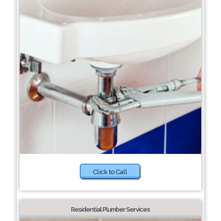
Click to Call
Residential Plumber Services