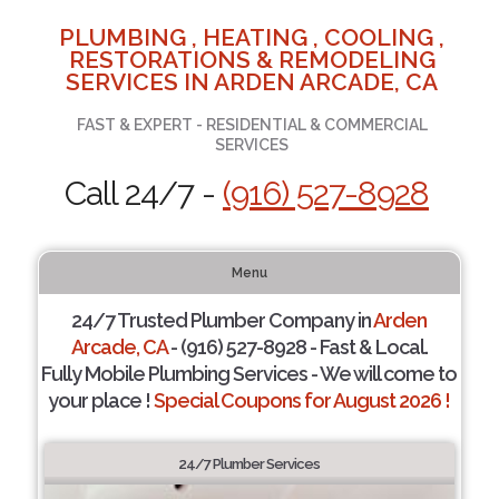
PLUMBING , HEATING , COOLING ,
RESTORATIONS & REMODELING
SERVICES IN ARDEN ARCADE, CA
FAST & EXPERT - RESIDENTIAL & COMMERCIAL
SERVICES
Call 24/7 -
(916) 527-8928
Menu
24/7 Trusted Plumber Company in
Arden
Arcade, CA
- (916) 527-8928 - Fast & Local.
Fully Mobile Plumbing Services - We will come to
your place !
Special Coupons for August 2026 !
24/7 Plumber Services