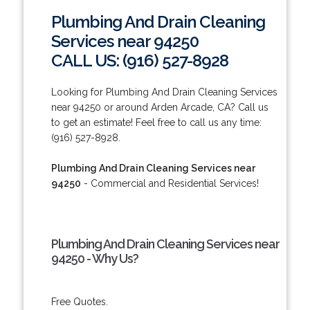
Plumbing And Drain Cleaning
Services near 94250
CALL US: (916) 527-8928
Looking for Plumbing And Drain Cleaning Services
near 94250 or around Arden Arcade, CA? Call us
to get an estimate! Feel free to call us any time:
(916) 527-8928.
Plumbing And Drain Cleaning Services near
94250
- Commercial and Residential Services!
Plumbing And Drain Cleaning Services near
94250 - Why Us?
Free Quotes.