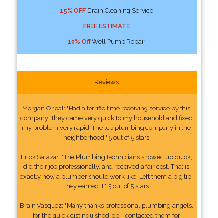
15% OFF
Drain Cleaning Service
FREE ESTIMATE
10% Off
Well Pump Repair
Reviews
Morgan Oneal: "Had a terrific time receiving service by this
company. They came very quick to my household and fixed
my problem very rapid. The top plumbing company in the
neighborhood." 5 out of 5 stars
Erick Salazar: "The Plumbing technicians showed up quick,
did their job professionally, and received a fair cost. That is
exactly how a plumber should work like. Left them a big tip,
they earned it." 5 out of 5 stars
Brain Vasquez: "Many thanks professional plumbing angels,
for the quick distinguished job. I contacted them for