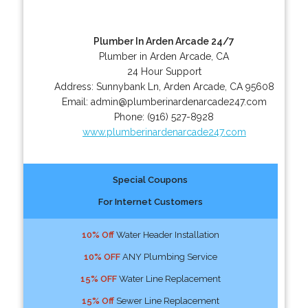
Plumber In Arden Arcade 24/7
Plumber in Arden Arcade, CA
24 Hour Support
Address:
Sunnybank Ln
,
Arden Arcade
,
CA
95608
Email:
admin@plumberinardenarcade247.com
Phone:
(916) 527-8928
www.plumberinardenarcade247.com
Special Coupons
For Internet Customers
10% Off
Water Header Installation
10% OFF
ANY Plumbing Service
15% OFF
Water Line Replacement
15% Off
Sewer Line Replacement