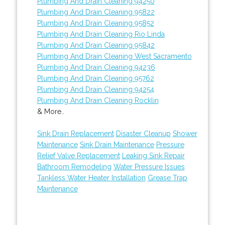
Plumbing And Drain Cleaning 94250
Plumbing And Drain Cleaning 95822
Plumbing And Drain Cleaning 95852
Plumbing And Drain Cleaning Rio Linda
Plumbing And Drain Cleaning 95842
Plumbing And Drain Cleaning West Sacramento
Plumbing And Drain Cleaning 94236
Plumbing And Drain Cleaning 95762
Plumbing And Drain Cleaning 94254
Plumbing And Drain Cleaning Rocklin
& More..
Sink Drain Replacement
Disaster Cleanup
Shower
Maintenance
Sink Drain Maintenance
Pressure
Relief Valve Replacement
Leaking Sink Repair
Bathroom Remodeling
Water Pressure Issues
Tankless Water Heater Installation
Grease Trap
Maintenance