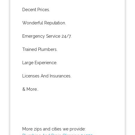
Decent Prices.
Wonderful Reputation.
Emergency Service 24/7.
Trained Plumbers.
Large Experience.
Licenses And Insurances.
& More..
More zips and cities we provide: