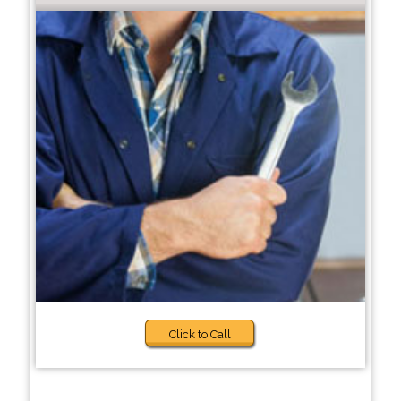
Click to Call