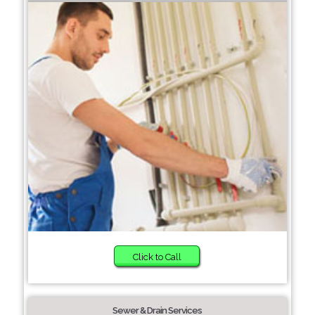
Click to Call
Sewer & Drain Services