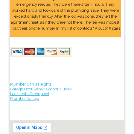
emergency rescue. They were there after 4 hours. They
worked hard and took care of the plumbing issue. They were
exceptionally friendly. After the job was done, they left the
apartment neat, as if they were not there. The fee was modest.
I put their phone number In my list of contacts." 5 out of 5 stars
Plumber Citrus Heights
Garage Door Repair Coconut Creek
Locksmith Greenpoint
Plumber Vallejo