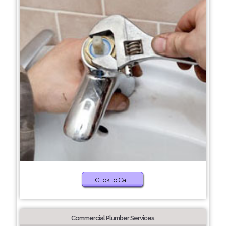
Click to Call
Commercial Plumber Services