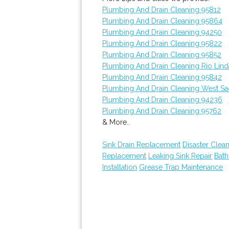
Plumbing And Drain Cleaning 95812
Plumbing And Drain Cleaning 95864
Plumbing And Drain Cleaning 94250
Plumbing And Drain Cleaning 95822
Plumbing And Drain Cleaning 95852
Plumbing And Drain Cleaning Rio Lind
Plumbing And Drain Cleaning 95842
Plumbing And Drain Cleaning West S
Plumbing And Drain Cleaning 94236
Plumbing And Drain Cleaning 95762
& More..
Sink Drain Replacement
Disaster Clea
Replacement
Leaking Sink Repair
Bat
Installation
Grease Trap Maintenance