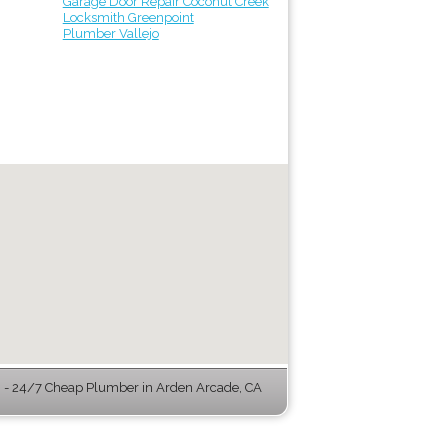
Garage Door Repair Coconut Creek
Locksmith Greenpoint
Plumber Vallejo
- 24/7 Cheap Plumber in Arden Arcade, CA