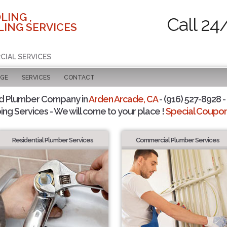
LING ,
Call 24
ING SERVICES
CIAL SERVICES
AGE
SERVICES
CONTACT
d Plumber Company in
Arden Arcade, CA
- (916) 527-8928 -
ing Services - We will come to your place !
Special Coupons
Residential Plumber Services
Commercial Plumber Services