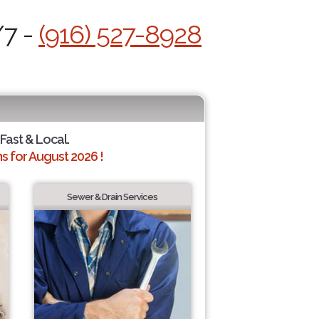
/7 -
(916) 527-8928
 Fast & Local.
 for August 2026 !
Sewer & Drain Services