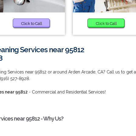
Click to Call
Click to Call
aning Services near 95812
8
ing Services near 95812 or around Arden Arcade, CA? Call us to get 
 (916) 527-8928.
es near 95812
- Commercial and Residential Services!
rvices near 95812 - Why Us?