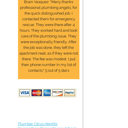
Brain Vasquez: "Many thanks
professional plumbing angels, for
the quick distinguished job. I
contacted them for emergency
rescue. They were there after 4
hours. They worked hard and took
care of the plumbing issue. They
were exceptionally friendly. After
the job was done, they left the
apartment neat, as if they were not
there. The fee was modest. I put
their phone number In my list of
contacts." 5 out of 5 stars
Plumber Citrus Heights