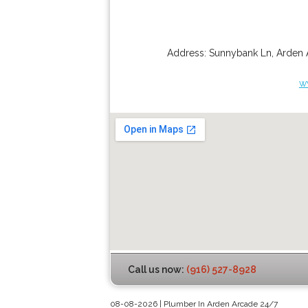
Address:
Sunnybank Ln
,
Arden 
w
Call us now:
(916) 527-8928
08-08-2026 | Plumber In Arden Arcade 24/7