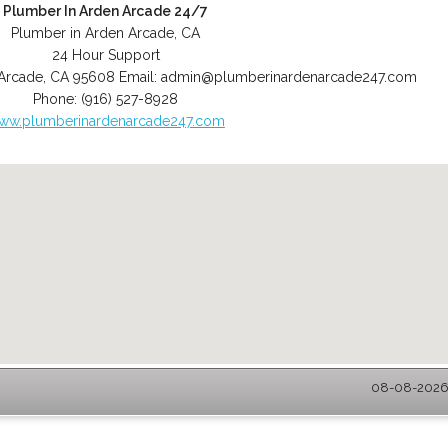
Plumber In Arden Arcade 24/7
Plumber in Arden Arcade, CA
24 Hour Support
Arcade
,
CA
95608
Email:
admin@plumberinardenarcade247.com
Phone:
(916) 527-8928
ww.plumberinardenarcade247.com
08-08-2026 