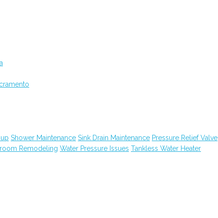
a
acramento
nup
Shower Maintenance
Sink Drain Maintenance
Pressure Relief Valve
hroom Remodeling
Water Pressure Issues
Tankless Water Heater