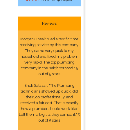
Reviews
Morgan Oneal: "Had a terrific time
receiving service by this company.
They came very quick to my
household and fixed my problem
very rapid. The top plumbing
company in the neighborhood." 5
out of 5 stars
Erick Salazar: "The Plumbing
technicians showed up quick, did
their job professionally, and
received a fair cost. That is exactly
how a plumber should work like.
Left them a big tip, they earned it." 5
out of 5 stars