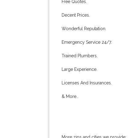
Free Quotes.
Decent Prices.
Wonderful Reputation.
Emergency Service 24/7.
Trained Plumbers.
Large Experience.
Licenses And Insurances.
& More..
More zips and cities we provide: