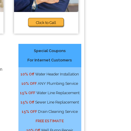
Click to Call
Special Coupons
For Internet Customers
an
10% Off
Water Header Installation
10% OFF
ANY Plumbing Service
15% OFF
Water Line Replacement
15% Off
Sewer Line Replacement
15% OFF
Drain Cleaning Service
FREE ESTIMATE
10% Off
Well Pump Repair