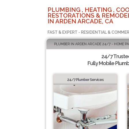
PLUMBING , HEATING , COO
RESTORATIONS & REMODEL
IN ARDEN ARCADE, CA
FAST & EXPERT - RESIDENTIAL & COMMER
PLUMBER IN ARDEN ARCADE 24/7 - HOME P
24/7 Truste
Fully Mobile Plumb
24/7 Plumber Services