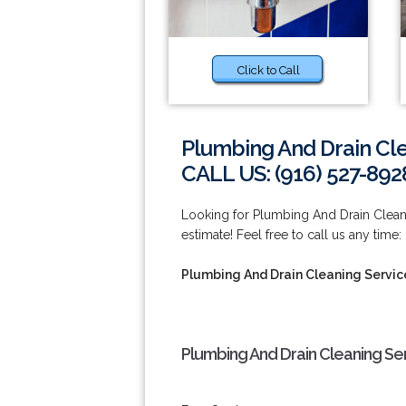
Click to Call
Plumbing And Drain Cle
CALL US: (916) 527-892
Looking for Plumbing And Drain Clean
estimate! Feel free to call us any time:
Plumbing And Drain Cleaning Servic
Plumbing And Drain Cleaning Se