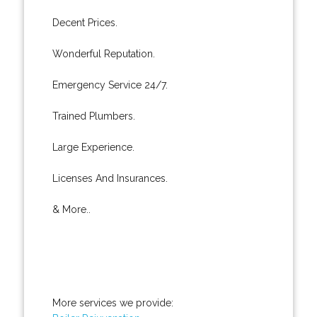
Decent Prices.
Wonderful Reputation.
Emergency Service 24/7.
Trained Plumbers.
Large Experience.
Licenses And Insurances.
& More..
More services we provide: