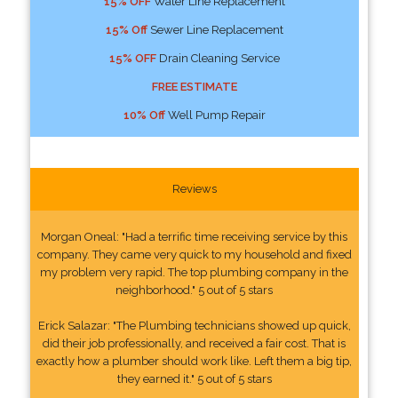
15% OFF
Water Line Replacement
15% Off
Sewer Line Replacement
15% OFF
Drain Cleaning Service
FREE ESTIMATE
10% Off
Well Pump Repair
Reviews
Morgan Oneal: "Had a terrific time receiving service by this
company. They came very quick to my household and fixed
my problem very rapid. The top plumbing company in the
neighborhood." 5 out of 5 stars
Erick Salazar: "The Plumbing technicians showed up quick,
did their job professionally, and received a fair cost. That is
exactly how a plumber should work like. Left them a big tip,
they earned it." 5 out of 5 stars