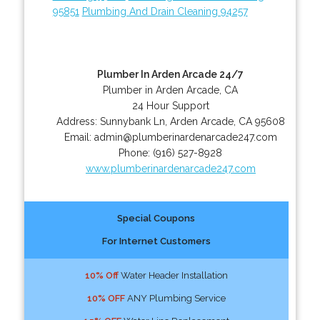
95851
Plumbing And Drain Cleaning 94257
Plumber In Arden Arcade 24/7
Plumber in Arden Arcade, CA
24 Hour Support
Address:
Sunnybank Ln
,
Arden Arcade
,
CA
95608
Email:
admin@plumberinardenarcade247.com
Phone:
(916) 527-8928
www.plumberinardenarcade247.com
Special Coupons
For Internet Customers
10% Off
Water Header Installation
10% OFF
ANY Plumbing Service