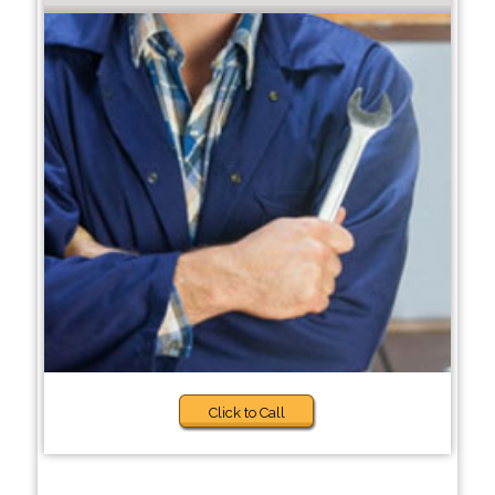
Click to Call