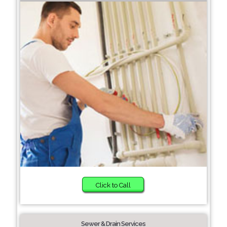
Click to Call
Sewer & Drain Services