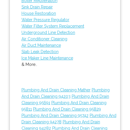
Boiler Rejuvenation
Sink Drain Repair
House Restoration
Water Pressure Regulator
Water Filter System Replacement
Underground Line Detection
Air Conditioner Cleaning
Air Duct Maintenance
Slab Leak Detection
Ice Maker Line Maintenance
& More..
Plumbing And Drain Cleaning Mather
Plumbing
And Drain Cleaning 94203
Plumbing And Drain
Cleaning 95691
Plumbing And Drain Cleaning
95811
Plumbing And Drain Cleaning 95829
Plumbing And Drain Cleaning 95742
Plumbing And
Drain Cleaning 94278
Plumbing And Drain
Cleaning 94282
Plumbing And Drain Cleaning