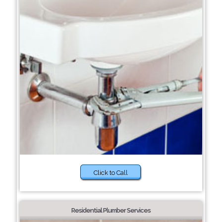
Click to Call
Residential Plumber Services