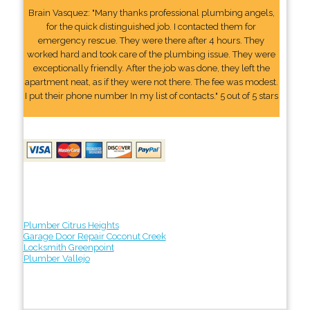
Brain Vasquez: "Many thanks professional plumbing angels,
for the quick distinguished job. I contacted them for
emergency rescue. They were there after 4 hours. They
worked hard and took care of the plumbing issue. They were
exceptionally friendly. After the job was done, they left the
apartment neat, as if they were not there. The fee was modest.
I put their phone number In my list of contacts." 5 out of 5 stars
Plumber Citrus Heights
Garage Door Repair Coconut Creek
Locksmith Greenpoint
Plumber Vallejo