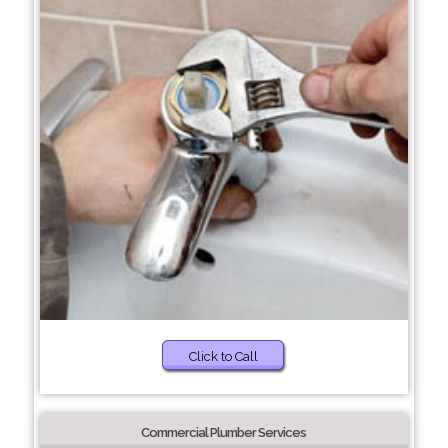
Click to Call
Commercial Plumber Services