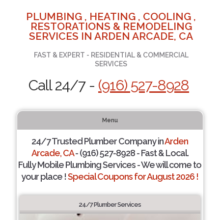
PLUMBING , HEATING , COOLING ,
RESTORATIONS & REMODELING
SERVICES IN ARDEN ARCADE, CA
FAST & EXPERT - RESIDENTIAL & COMMERCIAL
SERVICES
Call 24/7 -
(916) 527-8928
Menu
24/7 Trusted Plumber Company in
Arden
Arcade, CA
- (916) 527-8928 - Fast & Local.
Fully Mobile Plumbing Services - We will come to
your place !
Special Coupons for August 2026 !
24/7 Plumber Services