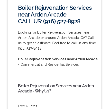
Boiler Rejuvenation Services
near Arden Arcade
CALL US: (916) 527-8928
Looking for Boiler Rejuvenation Services near
Arden Arcade or around Arden Arcade, CA? Call
us to get an estimate! Feel free to call us any time:
(916) 527-8928.
Boiler Rejuvenation Services near Arden Arcade
- Commercial and Residential Services!
Boiler Rejuvenation Services near Arden
Arcade - Why Us?
Free Quotes.