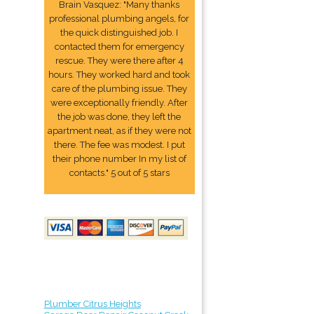
Brain Vasquez: "Many thanks
professional plumbing angels, for
the quick distinguished job. I
contacted them for emergency
rescue. They were there after 4
hours. They worked hard and took
care of the plumbing issue. They
were exceptionally friendly. After
the job was done, they left the
apartment neat, as if they were not
there. The fee was modest. I put
their phone number In my list of
contacts." 5 out of 5 stars
Plumber Citrus Heights