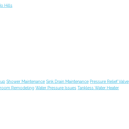
o Hills
nup
Shower Maintenance
Sink Drain Maintenance
Pressure Relief Valve
hroom Remodeling
Water Pressure Issues
Tankless Water Heater