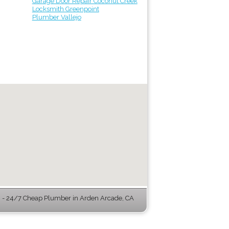
Garage Door Repair Coconut Creek
Locksmith Greenpoint
Plumber Vallejo
- 24/7 Cheap Plumber in Arden Arcade, CA