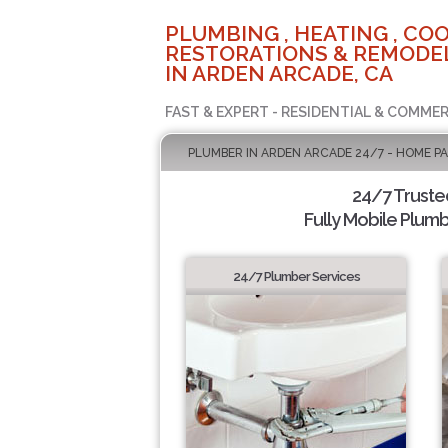
PLUMBING , HEATING , COO
RESTORATIONS & REMODEL
IN ARDEN ARCADE, CA
FAST & EXPERT - RESIDENTIAL & COMMER
PLUMBER IN ARDEN ARCADE 24/7 - HOME P
24/7 Truste
Fully Mobile Plumb
24/7 Plumber Services