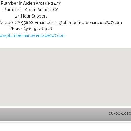
Plumber In Arden Arcade 24/7
Plumber in Arden Arcade, CA
24 Hour Support
Arcade
,
CA
95608
Email:
admin@plumberinardenarcade247.com
Phone:
(916) 527-8928
ww.plumberinardenarcade247.com
08-08-2026 