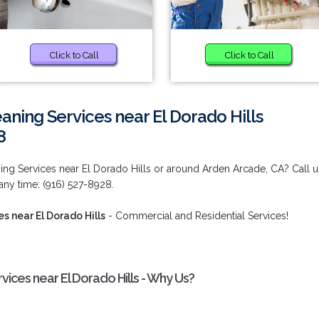
Click to Call
Click to Call
aning Services near El Dorado Hills
8
ng Services near El Dorado Hills or around Arden Arcade, CA? Call u
 any time: (916) 527-8928.
s near El Dorado Hills
- Commercial and Residential Services!
vices near El Dorado Hills - Why Us?