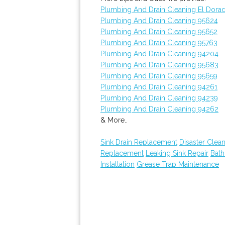
Plumbing And Drain Cleaning El Dorad
Plumbing And Drain Cleaning 95624
Plumbing And Drain Cleaning 95652
Plumbing And Drain Cleaning 95763
Plumbing And Drain Cleaning 94204
Plumbing And Drain Cleaning 95683
Plumbing And Drain Cleaning 95659
Plumbing And Drain Cleaning 94261
Plumbing And Drain Cleaning 94239
Plumbing And Drain Cleaning 94262
& More..
Sink Drain Replacement
Disaster Clea
Replacement
Leaking Sink Repair
Bat
Installation
Grease Trap Maintenance