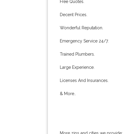
Free Quotes.
Decent Prices.
Wonderful Reputation.
Emergency Service 24/7.
Trained Plumbers.
Large Experience.
Licenses And Insurances.
& More..
More zips and cities we provide: