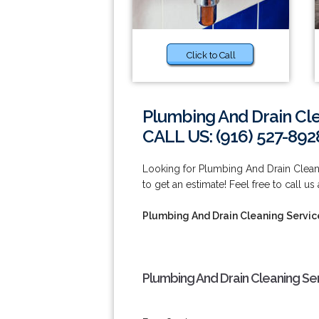
Click to Call
Plumbing And Drain Cle
CALL US: (916) 527-892
Looking for Plumbing And Drain Cleani
to get an estimate! Feel free to call us
Plumbing And Drain Cleaning Service
Plumbing And Drain Cleaning Ser