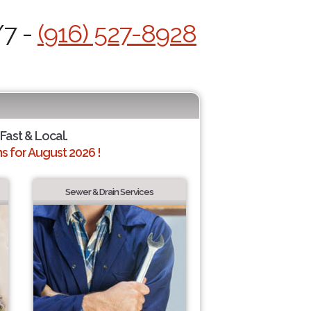
/7 -
(916) 527-8928
 Fast & Local.
 for August 2026 !
Sewer & Drain Services