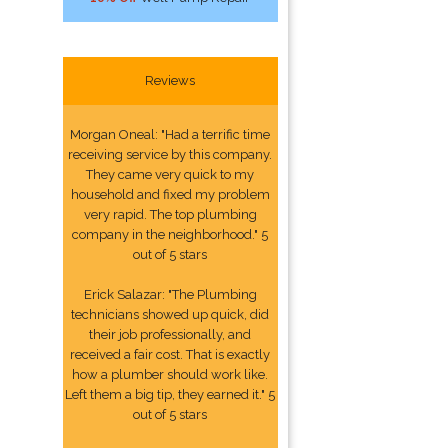
Reviews
Morgan Oneal: "Had a terrific time
receiving service by this company.
They came very quick to my
household and fixed my problem
very rapid. The top plumbing
company in the neighborhood." 5
out of 5 stars
Erick Salazar: "The Plumbing
technicians showed up quick, did
their job professionally, and
received a fair cost. That is exactly
how a plumber should work like.
Left them a big tip, they earned it." 5
out of 5 stars