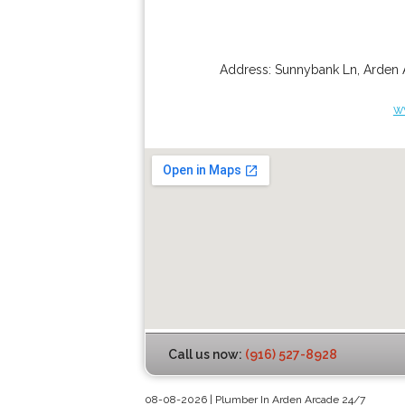
Address:
Sunnybank Ln
,
Arden 
w
Call us now:
(916) 527-8928
08-08-2026 | Plumber In Arden Arcade 24/7