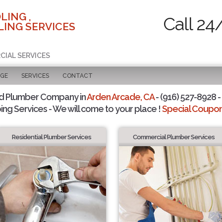
LING ,
Call 24
ING SERVICES
CIAL SERVICES
AGE
SERVICES
CONTACT
d Plumber Company in
Arden Arcade, CA
- (916) 527-8928 -
ing Services - We will come to your place !
Special Coupons
Residential Plumber Services
Commercial Plumber Services