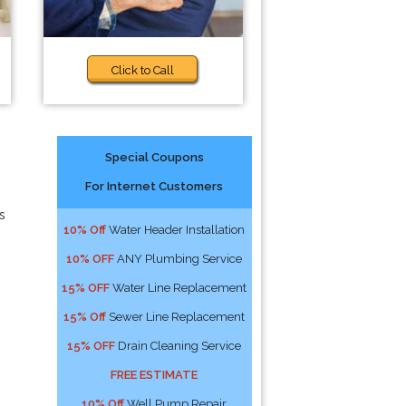
Click to Call
Special Coupons
For Internet Customers
s
10% Off
Water Header Installation
10% OFF
ANY Plumbing Service
15% OFF
Water Line Replacement
15% Off
Sewer Line Replacement
15% OFF
Drain Cleaning Service
FREE ESTIMATE
10% Off
Well Pump Repair