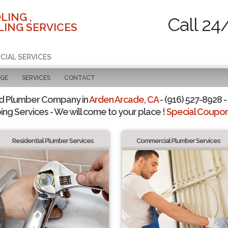
LING ,
Call 24
ING SERVICES
CIAL SERVICES
AGE
SERVICES
CONTACT
d Plumber Company in
Arden Arcade, CA
- (916) 527-8928 -
ing Services - We will come to your place !
Special Coupons
Residential Plumber Services
Commercial Plumber Services