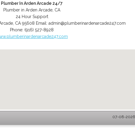
Plumber In Arden Arcade 24/7
Plumber in Arden Arcade, CA
24 Hour Support
Arcade
,
CA
95608
Email:
admin@plumberinardenarcade247.com
Phone:
(916) 527-8928
ww.plumberinardenarcade247.com
07-08-2026 