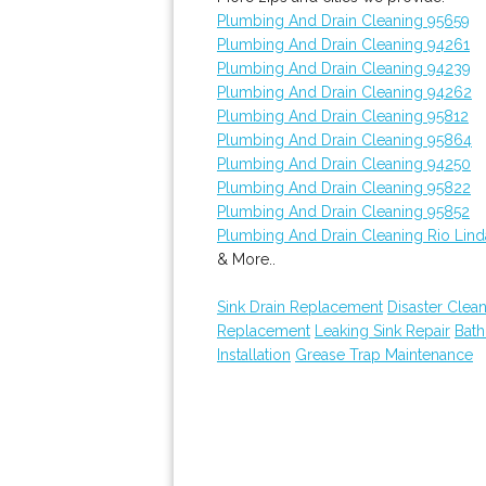
Plumbing And Drain Cleaning 95659
Plumbing And Drain Cleaning 94261
Plumbing And Drain Cleaning 94239
Plumbing And Drain Cleaning 94262
Plumbing And Drain Cleaning 95812
Plumbing And Drain Cleaning 95864
Plumbing And Drain Cleaning 94250
Plumbing And Drain Cleaning 95822
Plumbing And Drain Cleaning 95852
Plumbing And Drain Cleaning Rio Lind
& More..
Sink Drain Replacement
Disaster Clea
Replacement
Leaking Sink Repair
Bat
Installation
Grease Trap Maintenance