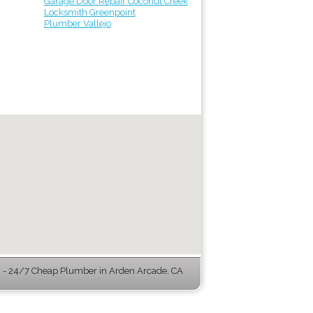
Garage Door Repair Coconut Creek
Locksmith Greenpoint
Plumber Vallejo
- 24/7 Cheap Plumber in Arden Arcade, CA