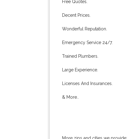
Free Quotes.
Decent Prices.
Wonderful Reputation.
Emergency Service 24/7.
Trained Plumbers.
Large Experience.
Licenses And Insurances.
& More..
More zips and cities we provide: