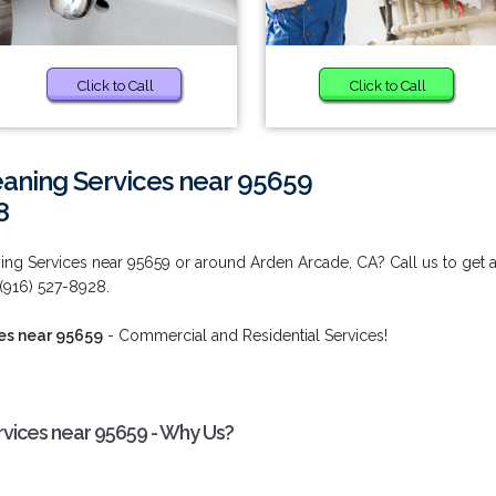
Click to Call
Click to Call
eaning Services near 95659
8
ing Services near 95659 or around Arden Arcade, CA? Call us to get 
 (916) 527-8928.
es near 95659
- Commercial and Residential Services!
rvices near 95659 - Why Us?