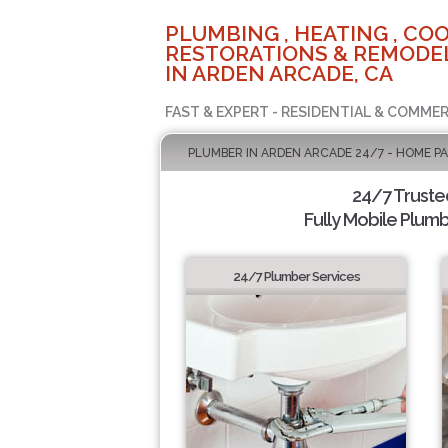
PLUMBING , HEATING , COO
RESTORATIONS & REMODEL
IN ARDEN ARCADE, CA
FAST & EXPERT - RESIDENTIAL & COMMER
PLUMBER IN ARDEN ARCADE 24/7 - HOME P
24/7 Truste
Fully Mobile Plumb
24/7 Plumber Services