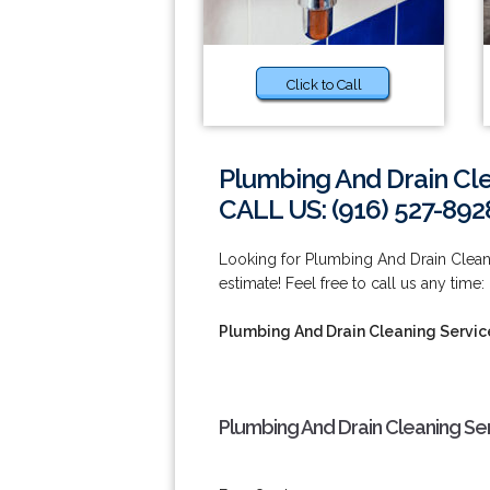
Click to Call
Plumbing And Drain Cl
CALL US: (916) 527-892
Looking for Plumbing And Drain Clean
estimate! Feel free to call us any time:
Plumbing And Drain Cleaning Servic
Plumbing And Drain Cleaning Se