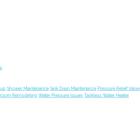
a
nup
Shower Maintenance
Sink Drain Maintenance
Pressure Relief Valve
hroom Remodeling
Water Pressure Issues
Tankless Water Heater