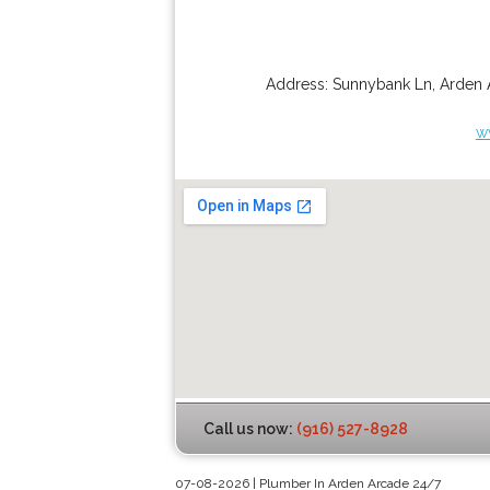
Address:
Sunnybank Ln
,
Arden 
w
Call us now:
(916) 527-8928
07-08-2026 | Plumber In Arden Arcade 24/7