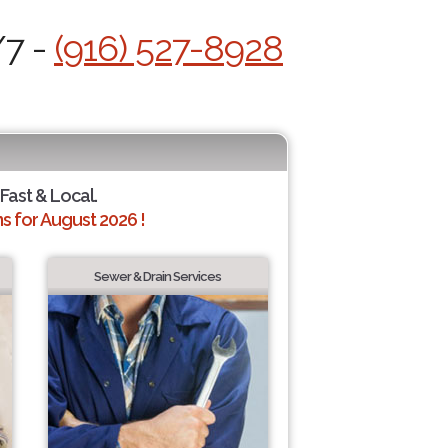
/7 -
(916) 527-8928
 Fast & Local.
 for August 2026 !
Sewer & Drain Services