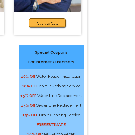
Click to Call
Special Coupons
For Internet Customers
an
10% Off
Water Header Installation
10% OFF
ANY Plumbing Service
15% OFF
Water Line Replacement
15% Off
Sewer Line Replacement
15% OFF
Drain Cleaning Service
FREE ESTIMATE
10% Off
Well Pump Repair