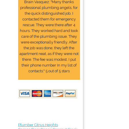
Brain Vasquez: "Many thanks
professional plumbing angels, for
the quick distinguished job. I
contacted them for emergency
rescue. They were there after 4
hours. They worked hard and took
care of the plumbing issue. They
were exceptionally friendly. After
the job was done, they left the
apartment neat, as if they were not
there. The fee was modest. I put
their phone number In my list of
contacts." 5 out of 5 stars
Plumber Citrus Heights