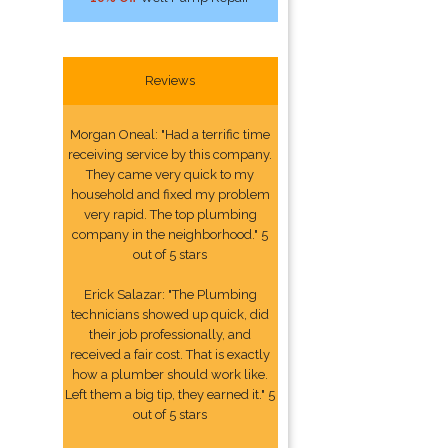
Reviews
Morgan Oneal: "Had a terrific time
receiving service by this company.
They came very quick to my
household and fixed my problem
very rapid. The top plumbing
company in the neighborhood." 5
out of 5 stars
Erick Salazar: "The Plumbing
technicians showed up quick, did
their job professionally, and
received a fair cost. That is exactly
how a plumber should work like.
Left them a big tip, they earned it." 5
out of 5 stars