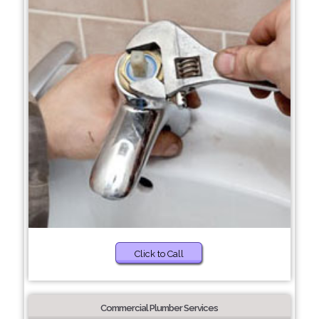
Click to Call
Commercial Plumber Services