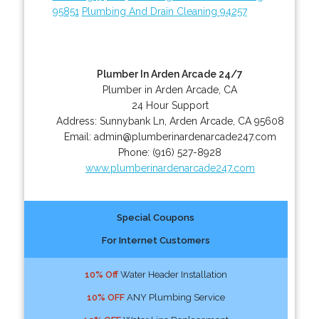
95851
Plumbing And Drain Cleaning 94257
Plumber In Arden Arcade 24/7
Plumber in Arden Arcade, CA
24 Hour Support
Address:
Sunnybank Ln
,
Arden Arcade
,
CA
95608
Email:
admin@plumberinardenarcade247.com
Phone:
(916) 527-8928
www.plumberinardenarcade247.com
Special Coupons
For Internet Customers
10% Off
Water Header Installation
10% OFF
ANY Plumbing Service