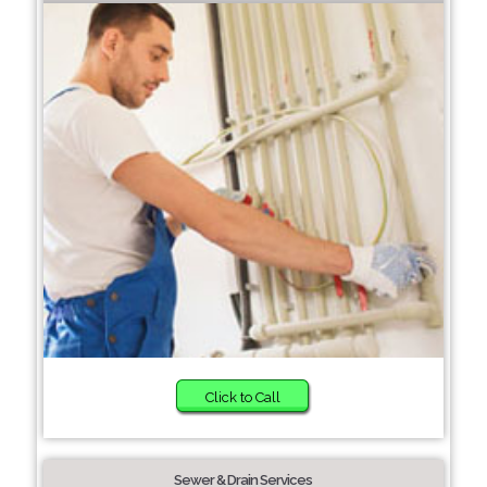
Click to Call
Sewer & Drain Services