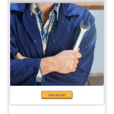
Click to Call