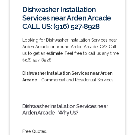
Dishwasher Installation
Services near Arden Arcade
CALL US: (916) 527-8928
Looking for Dishwasher Installation Services near
Arden Arcade or around Arden Arcade, CA? Call
us to get an estimate! Feel free to call us any time:
(916) 527-8928.
Dishwasher Installation Services near Arden
Arcade
- Commercial and Residential Services!
Dishwasher Installation Services near
Arden Arcade - Why Us?
Free Quotes.