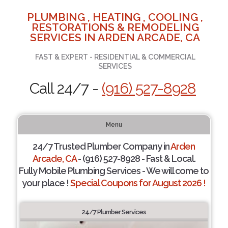
PLUMBING , HEATING , COOLING ,
RESTORATIONS & REMODELING
SERVICES IN ARDEN ARCADE, CA
FAST & EXPERT - RESIDENTIAL & COMMERCIAL
SERVICES
Call 24/7 -
(916) 527-8928
Menu
24/7 Trusted Plumber Company in
Arden
Arcade, CA
- (916) 527-8928 - Fast & Local.
Fully Mobile Plumbing Services - We will come to
your place !
Special Coupons for August 2026 !
24/7 Plumber Services