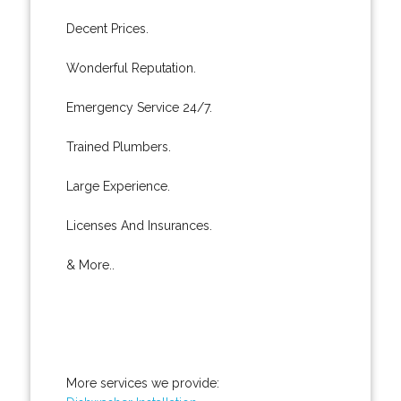
Decent Prices.
Wonderful Reputation.
Emergency Service 24/7.
Trained Plumbers.
Large Experience.
Licenses And Insurances.
& More..
More services we provide: