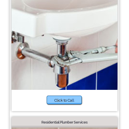
Click to Call
Residential Plumber Services