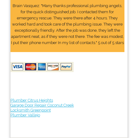
Brain Vasquez: "Many thanks professional plumbing angels,
for the quick distinguished job. I contacted them for
emergency rescue. They were there after 4 hours. They
worked hard and took care of the plumbing issue. They were
exceptionally friendly. After the job was done, they left the
apartment neat, as if they were not there. The fee was modest.
I put their phone number In my list of contacts." 5 out of 5 stars
Plumber Citrus Heights
Garage Door Repair Coconut Creek
Locksmith Greenpoint
Plumber Vallejo