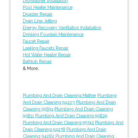
Dishwasher Installation
Pool Heater Maintenance
Disaster Repair
Drain Line Jetting
Energy Recovery Ventilation Installation
Drinking Fountain Maintenance
Faucet Repair
Leaking Faucets Repair
Hot Water Heater Repair
Bathtub Repair
& More..
Plumbing And Drain Cleaning Mather
Plumbing
And Drain Cleaning 94203
Plumbing And Drain
Cleaning 95691
Plumbing And Drain Cleaning
95811
Plumbing And Drain Cleaning 95829
Plumbing And Drain Cleaning 95742
Plumbing And
Drain Cleaning 94278
Plumbing And Drain
Cleaning 94282
Plumbing And Drain Cleaning