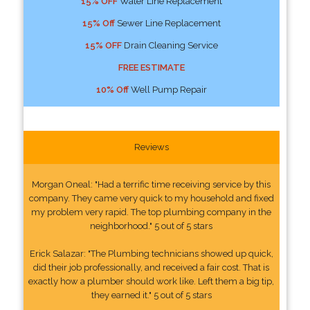
15% OFF
Water Line Replacement
15% Off
Sewer Line Replacement
15% OFF
Drain Cleaning Service
FREE ESTIMATE
10% Off
Well Pump Repair
Reviews
Morgan Oneal: "Had a terrific time receiving service by this
company. They came very quick to my household and fixed
my problem very rapid. The top plumbing company in the
neighborhood." 5 out of 5 stars
Erick Salazar: "The Plumbing technicians showed up quick,
did their job professionally, and received a fair cost. That is
exactly how a plumber should work like. Left them a big tip,
they earned it." 5 out of 5 stars