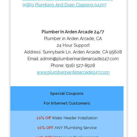
95851
Plumbing And Drain Cleaning 94257
Plumber In Arden Arcade 24/7
Plumber in Arden Arcade, CA
24 Hour Support
Address:
Sunnybank Ln
,
Arden Arcade
,
CA
95608
Email:
admin@plumberinardenarcade247.com
Phone:
(916) 527-8928
www.plumberinardenarcade247.com
Special Coupons
For Internet Customers
10% Off
Water Header Installation
10% OFF
ANY Plumbing Service