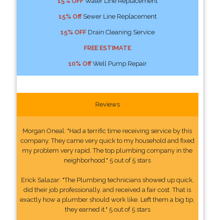
15% OFF
Water Line Replacement
15% Off
Sewer Line Replacement
15% OFF
Drain Cleaning Service
FREE ESTIMATE
10% Off
Well Pump Repair
Reviews
Morgan Oneal: "Had a terrific time receiving service by this
company. They came very quick to my household and fixed
my problem very rapid. The top plumbing company in the
neighborhood." 5 out of 5 stars
Erick Salazar: "The Plumbing technicians showed up quick,
did their job professionally, and received a fair cost. That is
exactly how a plumber should work like. Left them a big tip,
they earned it." 5 out of 5 stars