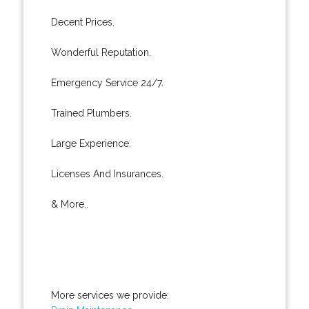
Decent Prices.
Wonderful Reputation.
Emergency Service 24/7.
Trained Plumbers.
Large Experience.
Licenses And Insurances.
& More..
More services we provide: