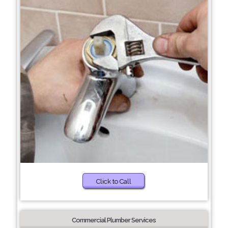
Click to Call
Commercial Plumber Services