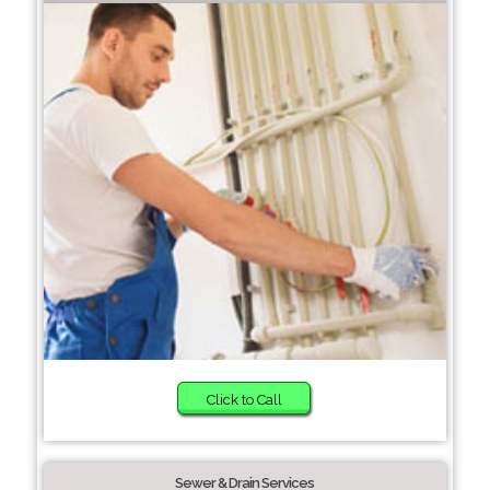
Click to Call
Sewer & Drain Services