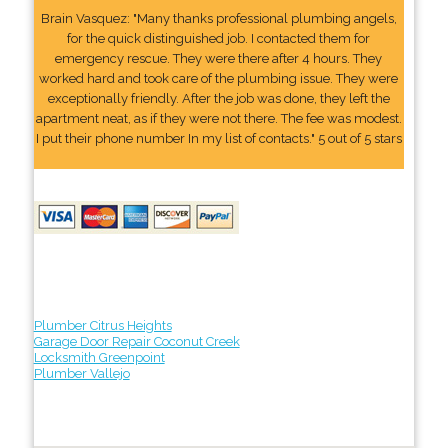
Brain Vasquez: "Many thanks professional plumbing angels,
for the quick distinguished job. I contacted them for
emergency rescue. They were there after 4 hours. They
worked hard and took care of the plumbing issue. They were
exceptionally friendly. After the job was done, they left the
apartment neat, as if they were not there. The fee was modest.
I put their phone number In my list of contacts." 5 out of 5 stars
Plumber Citrus Heights
Garage Door Repair Coconut Creek
Locksmith Greenpoint
Plumber Vallejo