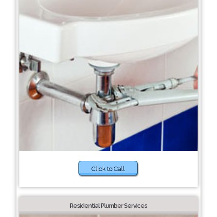
Click to Call
Residential Plumber Services