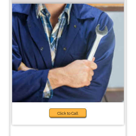
Click to Call