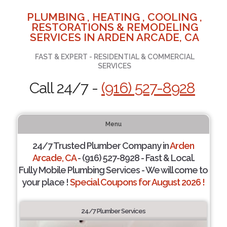
PLUMBING , HEATING , COOLING ,
RESTORATIONS & REMODELING
SERVICES IN ARDEN ARCADE, CA
FAST & EXPERT - RESIDENTIAL & COMMERCIAL
SERVICES
Call 24/7 -
(916) 527-8928
Menu
24/7 Trusted Plumber Company in
Arden
Arcade, CA
- (916) 527-8928 - Fast & Local.
Fully Mobile Plumbing Services - We will come to
your place !
Special Coupons for August 2026 !
24/7 Plumber Services