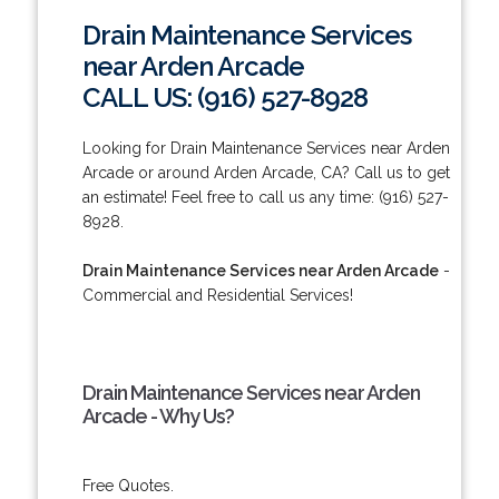
Drain Maintenance Services
near Arden Arcade
CALL US: (916) 527-8928
Looking for Drain Maintenance Services near Arden
Arcade or around Arden Arcade, CA? Call us to get
an estimate! Feel free to call us any time: (916) 527-
8928.
Drain Maintenance Services near Arden Arcade
-
Commercial and Residential Services!
Drain Maintenance Services near Arden
Arcade - Why Us?
Free Quotes.