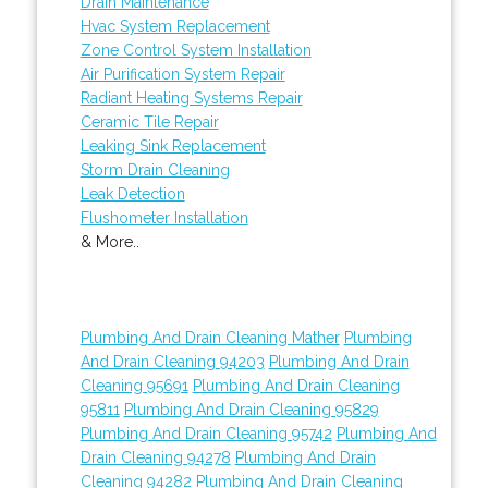
Drain Maintenance
Hvac System Replacement
Zone Control System Installation
Air Purification System Repair
Radiant Heating Systems Repair
Ceramic Tile Repair
Leaking Sink Replacement
Storm Drain Cleaning
Leak Detection
Flushometer Installation
& More..
Plumbing And Drain Cleaning Mather
Plumbing
And Drain Cleaning 94203
Plumbing And Drain
Cleaning 95691
Plumbing And Drain Cleaning
95811
Plumbing And Drain Cleaning 95829
Plumbing And Drain Cleaning 95742
Plumbing And
Drain Cleaning 94278
Plumbing And Drain
Cleaning 94282
Plumbing And Drain Cleaning