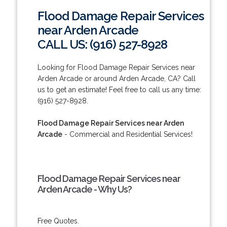
Flood Damage Repair Services
near Arden Arcade
CALL US: (916) 527-8928
Looking for Flood Damage Repair Services near
Arden Arcade or around Arden Arcade, CA? Call
us to get an estimate! Feel free to call us any time:
(916) 527-8928.
Flood Damage Repair Services near Arden
Arcade
- Commercial and Residential Services!
Flood Damage Repair Services near
Arden Arcade - Why Us?
Free Quotes.