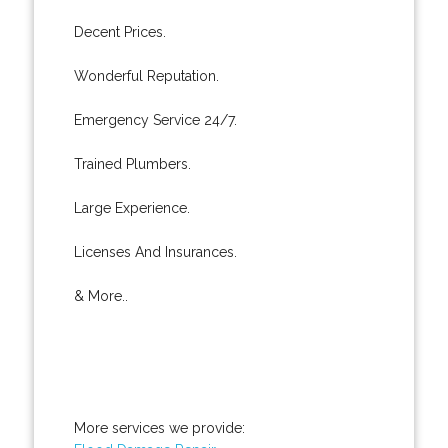
Decent Prices.
Wonderful Reputation.
Emergency Service 24/7.
Trained Plumbers.
Large Experience.
Licenses And Insurances.
& More..
More services we provide: