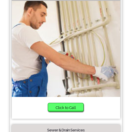
Click to Call
Sewer & Drain Services