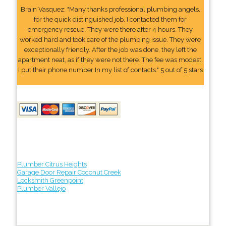
Brain Vasquez: "Many thanks professional plumbing angels,
for the quick distinguished job. I contacted them for
emergency rescue. They were there after 4 hours. They
worked hard and took care of the plumbing issue. They were
exceptionally friendly. After the job was done, they left the
apartment neat, as if they were not there. The fee was modest.
I put their phone number In my list of contacts." 5 out of 5 stars
Plumber Citrus Heights
Garage Door Repair Coconut Creek
Locksmith Greenpoint
Plumber Vallejo