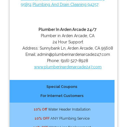
95851
Plumbing And Drain Cleaning 94257
Plumber In Arden Arcade 24/7
Plumber in Arden Arcade, CA
24 Hour Support
Address:
Sunnybank Ln
,
Arden Arcade
,
CA
95608
Email:
admin@plumberinardenarcade247.com
Phone:
(916) 527-8928
www.plumberinardenarcade247.com
Special Coupons
For Internet Customers
10% Off
Water Header Installation
10% OFF
ANY Plumbing Service