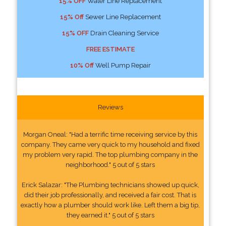
15% OFF
Water Line Replacement
15% Off
Sewer Line Replacement
15% OFF
Drain Cleaning Service
FREE ESTIMATE
10% Off
Well Pump Repair
Reviews
Morgan Oneal: "Had a terrific time receiving service by this
company. They came very quick to my household and fixed
my problem very rapid. The top plumbing company in the
neighborhood." 5 out of 5 stars
Erick Salazar: "The Plumbing technicians showed up quick,
did their job professionally, and received a fair cost. That is
exactly how a plumber should work like. Left them a big tip,
they earned it." 5 out of 5 stars