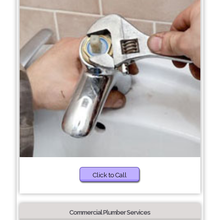
Click to Call
Commercial Plumber Services