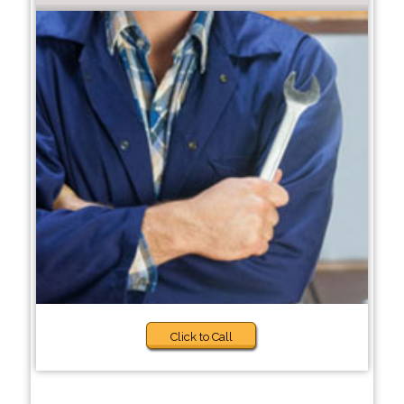
Click to Call