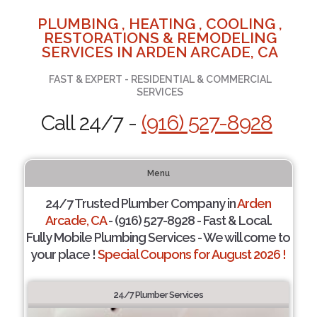
PLUMBING , HEATING , COOLING ,
RESTORATIONS & REMODELING
SERVICES IN ARDEN ARCADE, CA
FAST & EXPERT - RESIDENTIAL & COMMERCIAL
SERVICES
Call 24/7 -
(916) 527-8928
Menu
24/7 Trusted Plumber Company in
Arden
Arcade, CA
- (916) 527-8928 - Fast & Local.
Fully Mobile Plumbing Services - We will come to
your place !
Special Coupons for August 2026 !
24/7 Plumber Services