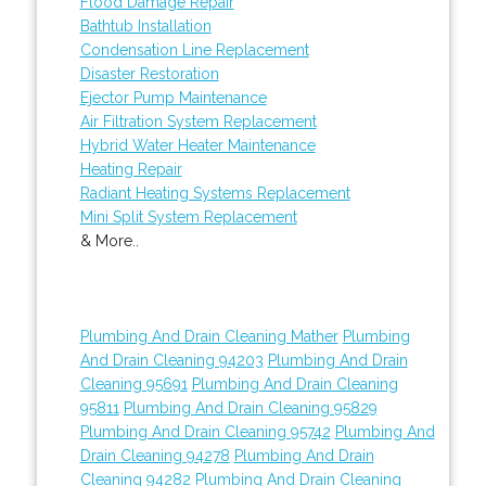
Flood Damage Repair
Bathtub Installation
Condensation Line Replacement
Disaster Restoration
Ejector Pump Maintenance
Air Filtration System Replacement
Hybrid Water Heater Maintenance
Heating Repair
Radiant Heating Systems Replacement
Mini Split System Replacement
& More..
Plumbing And Drain Cleaning Mather
Plumbing
And Drain Cleaning 94203
Plumbing And Drain
Cleaning 95691
Plumbing And Drain Cleaning
95811
Plumbing And Drain Cleaning 95829
Plumbing And Drain Cleaning 95742
Plumbing And
Drain Cleaning 94278
Plumbing And Drain
Cleaning 94282
Plumbing And Drain Cleaning