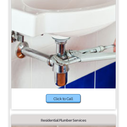
Click to Call
Residential Plumber Services