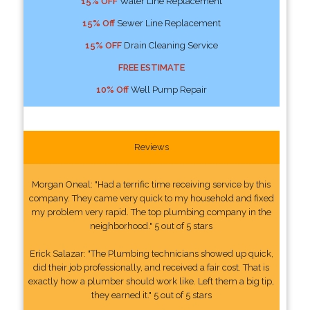
15% OFF
Water Line Replacement
15% Off
Sewer Line Replacement
15% OFF
Drain Cleaning Service
FREE ESTIMATE
10% Off
Well Pump Repair
Reviews
Morgan Oneal: "Had a terrific time receiving service by this
company. They came very quick to my household and fixed
my problem very rapid. The top plumbing company in the
neighborhood." 5 out of 5 stars
Erick Salazar: "The Plumbing technicians showed up quick,
did their job professionally, and received a fair cost. That is
exactly how a plumber should work like. Left them a big tip,
they earned it." 5 out of 5 stars