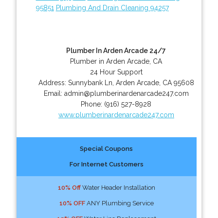
95851
Plumbing And Drain Cleaning 94257
Plumber In Arden Arcade 24/7
Plumber in Arden Arcade, CA
24 Hour Support
Address:
Sunnybank Ln
,
Arden Arcade
,
CA
95608
Email:
admin@plumberinardenarcade247.com
Phone:
(916) 527-8928
www.plumberinardenarcade247.com
Special Coupons
For Internet Customers
10% Off
Water Header Installation
10% OFF
ANY Plumbing Service