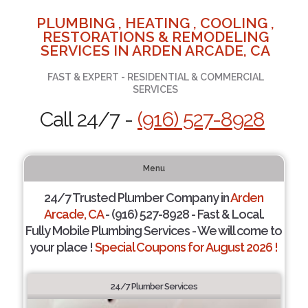
PLUMBING , HEATING , COOLING ,
RESTORATIONS & REMODELING
SERVICES IN ARDEN ARCADE, CA
FAST & EXPERT - RESIDENTIAL & COMMERCIAL
SERVICES
Call 24/7 -
(916) 527-8928
Menu
24/7 Trusted Plumber Company in
Arden
Arcade, CA
- (916) 527-8928 - Fast & Local.
Fully Mobile Plumbing Services - We will come to
your place !
Special Coupons for August 2026 !
24/7 Plumber Services