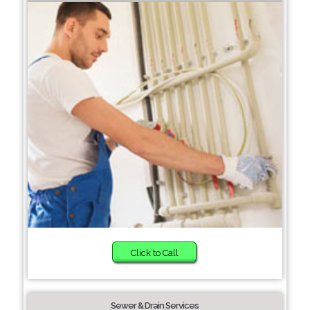
Click to Call
Sewer & Drain Services