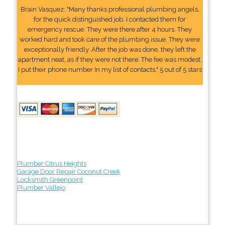
Brain Vasquez: "Many thanks professional plumbing angels,
for the quick distinguished job. I contacted them for
emergency rescue. They were there after 4 hours. They
worked hard and took care of the plumbing issue. They were
exceptionally friendly. After the job was done, they left the
apartment neat, as if they were not there. The fee was modest.
I put their phone number In my list of contacts." 5 out of 5 stars
Plumber Citrus Heights
Garage Door Repair Coconut Creek
Locksmith Greenpoint
Plumber Vallejo