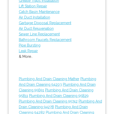
Grease Traps Installation
Lift Station Repair
Catch Basin Maintenance
Air Duct Installation
Garbage Disposal Replacement
Air Duct Rejuvenation
Sewer Line Replacement
Bathroom Faucets Replacement
Pipe Bursting
Leak Repair
& More..
Plumbing And Drain Cleaning Mather
Plumbing
And Drain Cleaning 94203
Plumbing And Drain
Cleaning 95691
Plumbing And Drain Cleaning
95811
Plumbing And Drain Cleaning 95829
Plumbing And Drain Cleaning 95742
Plumbing And
Drain Cleaning 94278
Plumbing And Drain
Cleaning 94282
Plumbing And Drain Cleaning