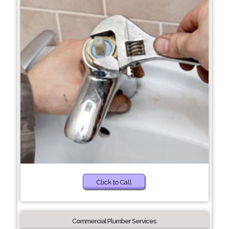
Click to Call
Commercial Plumber Services