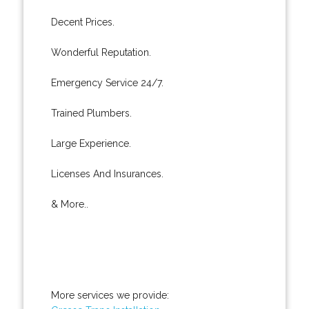
Decent Prices.
Wonderful Reputation.
Emergency Service 24/7.
Trained Plumbers.
Large Experience.
Licenses And Insurances.
& More..
More services we provide: