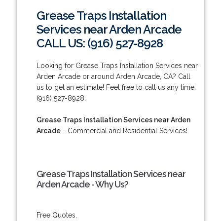
Grease Traps Installation
Services near Arden Arcade
CALL US: (916) 527-8928
Looking for Grease Traps Installation Services near
Arden Arcade or around Arden Arcade, CA? Call
us to get an estimate! Feel free to call us any time:
(916) 527-8928.
Grease Traps Installation Services near Arden
Arcade
- Commercial and Residential Services!
Grease Traps Installation Services near
Arden Arcade - Why Us?
Free Quotes.