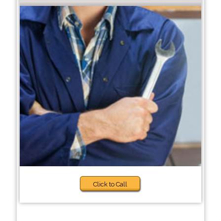
Click to Call