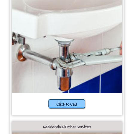
Click to Call
Residential Plumber Services