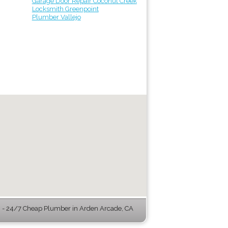
Garage Door Repair Coconut Creek
Locksmith Greenpoint
Plumber Vallejo
- 24/7 Cheap Plumber in Arden Arcade, CA