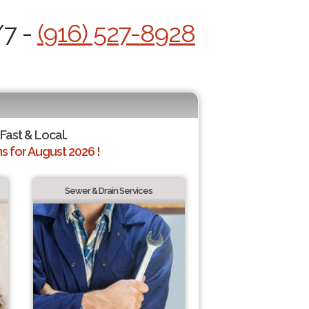
/7 -
(916) 527-8928
 Fast & Local.
 for August 2026 !
Sewer & Drain Services