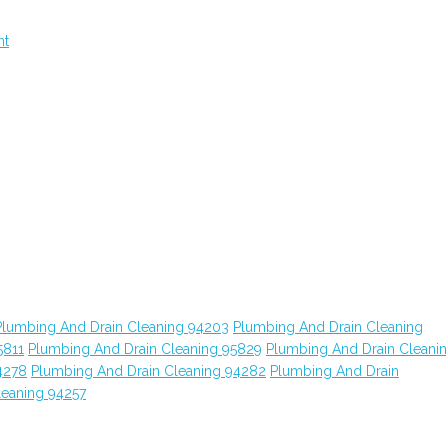
nt
Plumbing And Drain Cleaning 94203
Plumbing And Drain Cleaning
5811
Plumbing And Drain Cleaning 95829
Plumbing And Drain Cleani
4278
Plumbing And Drain Cleaning 94282
Plumbing And Drain
leaning 94257