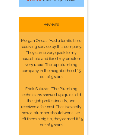
Reviews
Morgan Oneal: "Had a terrific time
receiving service by this company.
They came very quick to my
household and fixed my problem
very rapid. The top plumbing
company in the neighborhood." 5
out of 5 stars
Erick Salazar: "The Plumbing
technicians showed up quick, did
their job professionally, and
received a fair cost. That is exactly
how a plumber should work like.
Left them a big tip, they earned it." 5
out of 5 stars