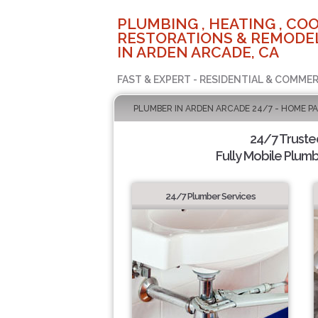
PLUMBING , HEATING , COO
RESTORATIONS & REMODEL
IN ARDEN ARCADE, CA
FAST & EXPERT - RESIDENTIAL & COMMER
PLUMBER IN ARDEN ARCADE 24/7 - HOME P
24/7 Truste
Fully Mobile Plumb
24/7 Plumber Services