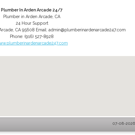
Plumber In Arden Arcade 24/7
Plumber in Arden Arcade, CA
24 Hour Support
Arcade
,
CA
95608
Email:
admin@plumberinardenarcade247.com
Phone:
(916) 527-8928
ww.plumberinardenarcade247.com
07-08-2026 