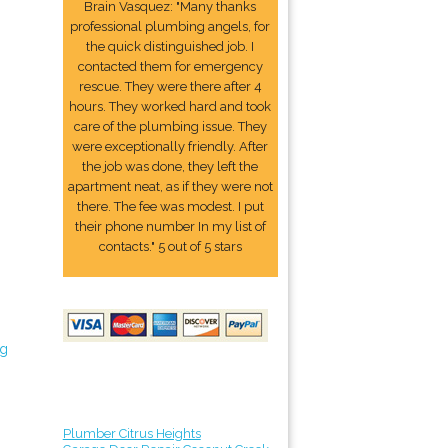
Brain Vasquez: "Many thanks
professional plumbing angels, for
the quick distinguished job. I
contacted them for emergency
rescue. They were there after 4
hours. They worked hard and took
care of the plumbing issue. They
were exceptionally friendly. After
the job was done, they left the
apartment neat, as if they were not
there. The fee was modest. I put
their phone number In my list of
contacts." 5 out of 5 stars
ng
Plumber Citrus Heights