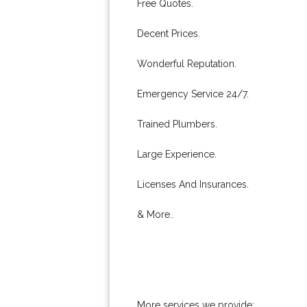
Free Quotes.
Decent Prices.
Wonderful Reputation.
Emergency Service 24/7.
Trained Plumbers.
Large Experience.
Licenses And Insurances.
& More..
More services we provide: