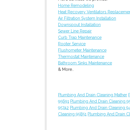
Home Remodeling
Heat Recovery Ventilators Replaceme
Air Filtration System Installation
Downspout Installation
Sewer Line Repair
Curb Trap Maintenance
Rooter Service
Flushometer Maintenance
Thermostat Maintenance
Bathroom Sinks Maintenance
& More..
Plumbing And Drain Cleaning Mather
95691
Plumbing And Drain Cleaning 9
95742
Plumbing And Drain Cleaning 9
Cleaning 95851
Plumbing And Drain C