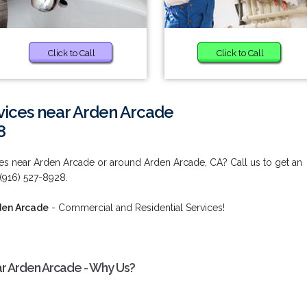
Click to Call
Click to Call
ices near Arden Arcade
8
s near Arden Arcade or around Arden Arcade, CA? Call us to get an
 (916) 527-8928.
den Arcade
- Commercial and Residential Services!
r Arden Arcade - Why Us?