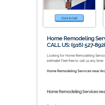
Click to Call
Home Remodeling Serv
CALL US: (916) 527-892
Looking for Home Remodeling Service
estimate! Feel free to call us any time:
Home Remodeling Services near Ar
Home Remodeling Services nea