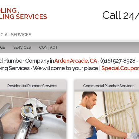
LING ,
Call 24
ING SERVICES
CIAL SERVICES
AGE
SERVICES
CONTACT
d Plumber Company in
Arden Arcade, CA
- (916) 527-8928 -
ing Services - We will come to your place !
Special Coupons
Residential Plumber Services
Commercial Plumber Services