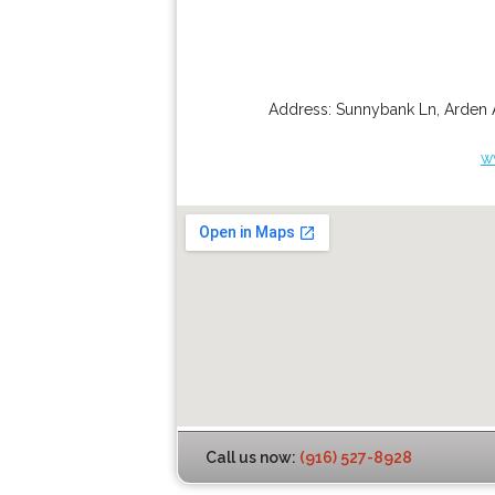
Address:
Sunnybank Ln
,
Arden 
w
Call us now:
(916) 527-8928