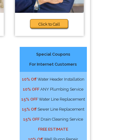
Click to Call
Special Coupons
For Internet Customers
10% Off
Water Header Installation
10% OFF
ANY Plumbing Service
15% OFF
Water Line Replacement
15% Off
Sewer Line Replacement
15% OFF
Drain Cleaning Service
FREE ESTIMATE
10% Off
Well Pump Repair