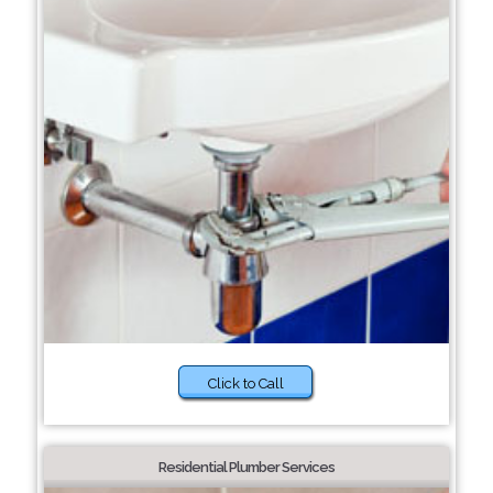
Click to Call
Residential Plumber Services