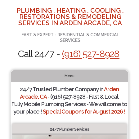
PLUMBING , HEATING , COOLING ,
RESTORATIONS & REMODELING
SERVICES IN ARDEN ARCADE, CA
FAST & EXPERT - RESIDENTIAL & COMMERCIAL
SERVICES
Call 24/7 -
(916) 527-8928
Menu
24/7 Trusted Plumber Company in
Arden
Arcade, CA
- (916) 527-8928 - Fast & Local.
Fully Mobile Plumbing Services - We will come to
your place !
Special Coupons for August 2026 !
24/7 Plumber Services