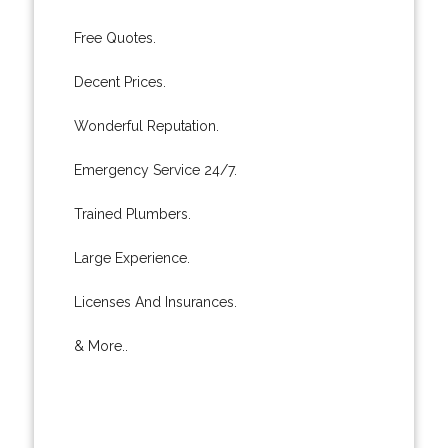
Free Quotes.
Decent Prices.
Wonderful Reputation.
Emergency Service 24/7.
Trained Plumbers.
Large Experience.
Licenses And Insurances.
& More..