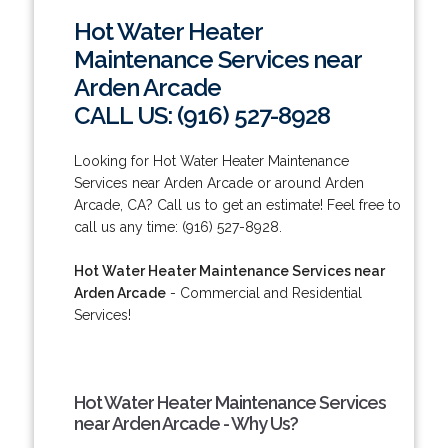
Hot Water Heater
Maintenance Services near
Arden Arcade
CALL US: (916) 527-8928
Looking for Hot Water Heater Maintenance
Services near Arden Arcade or around Arden
Arcade, CA? Call us to get an estimate! Feel free to
call us any time: (916) 527-8928.
Hot Water Heater Maintenance Services near
Arden Arcade
- Commercial and Residential
Services!
Hot Water Heater Maintenance Services
near Arden Arcade - Why Us?