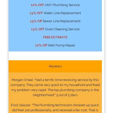
10% OFF
ANY Plumbing Service
15% OFF
Water Line Replacement
15% Off
Sewer Line Replacement
15% OFF
Drain Cleaning Service
FREE ESTIMATE
10% Off
Well Pump Repair
Reviews
Morgan Oneal: "Had a terrific time receiving service by this
company. They came very quick to my household and fixed
my problem very rapid. The top plumbing company in the
neighborhood." 5 out of 5 stars
Erick Salazar: "The Plumbing technicians showed up quick,
did their job professionally, and received a fair cost. That is