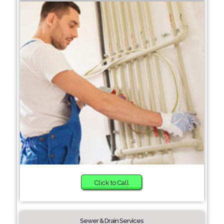
Click to Call
Sewer & Drain Services