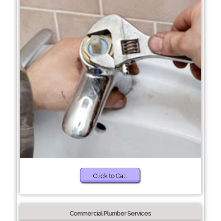
Click to Call
Commercial Plumber Services