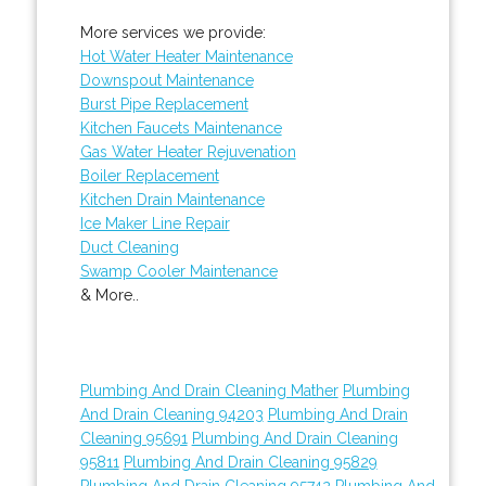
More services we provide:
Hot Water Heater Maintenance
Downspout Maintenance
Burst Pipe Replacement
Kitchen Faucets Maintenance
Gas Water Heater Rejuvenation
Boiler Replacement
Kitchen Drain Maintenance
Ice Maker Line Repair
Duct Cleaning
Swamp Cooler Maintenance
& More..
Plumbing And Drain Cleaning Mather
Plumbing
And Drain Cleaning 94203
Plumbing And Drain
Cleaning 95691
Plumbing And Drain Cleaning
95811
Plumbing And Drain Cleaning 95829
Plumbing And Drain Cleaning 95742
Plumbing And