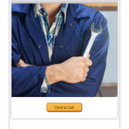
Click to Call