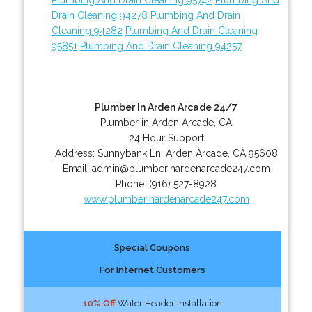
Drain Cleaning 94278
Plumbing And Drain
Cleaning 94282
Plumbing And Drain Cleaning
95851
Plumbing And Drain Cleaning 94257
Plumber In Arden Arcade 24/7
Plumber in Arden Arcade, CA
24 Hour Support
Address:
Sunnybank Ln
,
Arden Arcade
,
CA
95608
Email:
admin@plumberinardenarcade247.com
Phone:
(916) 527-8928
www.plumberinardenarcade247.com
Special Coupons
For Internet Customers
10% Off
Water Header Installation