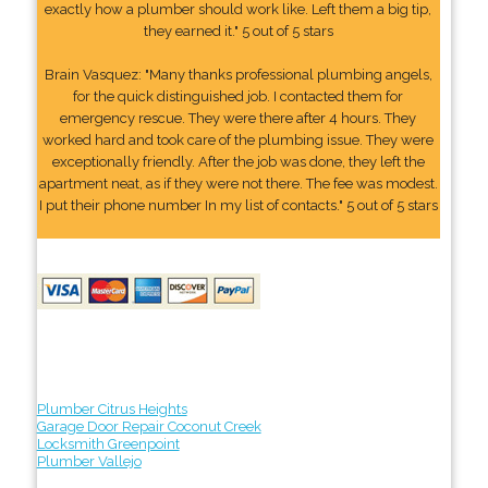
exactly how a plumber should work like. Left them a big tip,
they earned it." 5 out of 5 stars
Brain Vasquez: "Many thanks professional plumbing angels,
for the quick distinguished job. I contacted them for
emergency rescue. They were there after 4 hours. They
worked hard and took care of the plumbing issue. They were
exceptionally friendly. After the job was done, they left the
apartment neat, as if they were not there. The fee was modest.
I put their phone number In my list of contacts." 5 out of 5 stars
Plumber Citrus Heights
Garage Door Repair Coconut Creek
Locksmith Greenpoint
Plumber Vallejo