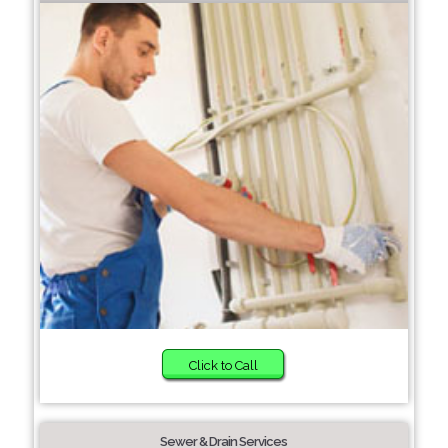
Click to Call
Sewer & Drain Services