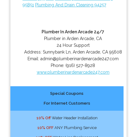
95851
Plumbing And Drain Cleaning 94257
Plumber In Arden Arcade 24/7
Plumber in Arden Arcade, CA
24 Hour Support
Address:
Sunnybank Ln
,
Arden Arcade
,
CA
95608
Email:
admin@plumberinardenarcade247.com
Phone:
(916) 527-8928
www.plumberinardenarcade247.com
Special Coupons
For Internet Customers
10% Off
Water Header Installation
10% OFF
ANY Plumbing Service