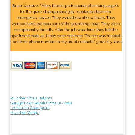
Brain Vasquez: "Many thanks professional plumbing angels,
for the quick distinguished job. I contacted them for
emergency rescue. They were there after 4 hours. They
worked hard and took care of the plumbing issue. They were
exceptionally friendly. After the job was done, they left the
apartment neat, as if they were not there. The fee was modest.
I put their phone number In my list of contacts." 5 out of 5 stars
Plumber Citrus Heights
Garage Door Repair Coconut Creek
Locksmith Greenpoint
Plumber Vallejo