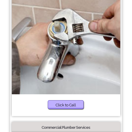
Click to Call
Commercial Plumber Services