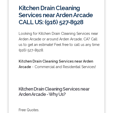
Kitchen Drain Cleaning
Services near Arden Arcade
CALL US: (916) 527-8928
Looking for Kitchen Drain Cleaning Services near
Arden Arcade or around Arden Arcade, CA? Call
us to get an estimate! Feel free to call us any time:
(916) 527-8928.
Kitchen Drain Cleaning Services near Arden
Arcade
- Commercial and Residential Services!
Kitchen Drain Cleaning Services near
Arden Arcade - Why Us?
Free Quotes.