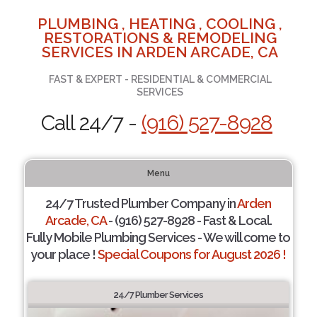
PLUMBING , HEATING , COOLING ,
RESTORATIONS & REMODELING
SERVICES IN ARDEN ARCADE, CA
FAST & EXPERT - RESIDENTIAL & COMMERCIAL
SERVICES
Call 24/7 -
(916) 527-8928
Menu
24/7 Trusted Plumber Company in
Arden
Arcade, CA
- (916) 527-8928 - Fast & Local.
Fully Mobile Plumbing Services - We will come to
your place !
Special Coupons for August 2026 !
24/7 Plumber Services