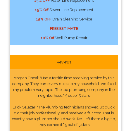
15% OFF
Water Line Replacement
15% Off
Sewer Line Replacement
15% OFF
Drain Cleaning Service
FREE ESTIMATE
10% Off
Well Pump Repair
Reviews
Morgan Oneal: "Had a terrific time receiving service by this
company. They came very quick to my household and fixed
my problem very rapid. The top plumbing company in the
neighborhood." 5 out of 5 stars
Erick Salazar: "The Plumbing technicians showed up quick,
did their job professionally, and received a fair cost. That is
exactly how a plumber should work like. Left them a big tip,
they earned it." 5 out of 5 stars