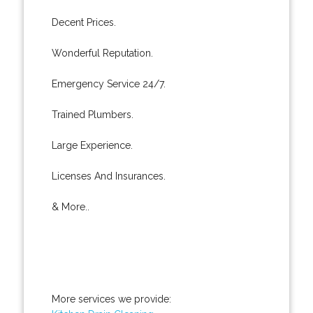
Decent Prices.
Wonderful Reputation.
Emergency Service 24/7.
Trained Plumbers.
Large Experience.
Licenses And Insurances.
& More..
More services we provide: