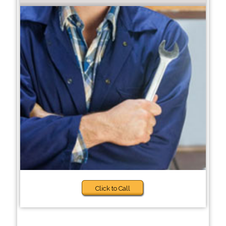
Click to Call