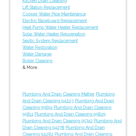
Kitchen Drain Cleaning
Lift Station Replacement
Copper Water Pipe Maintenance
Electric Baseboard Replacement
Heat Pump Water Heater Replacement
Solar Water Heater Rejuvenation
Septic System Replacement
Water Restoration
Water Damage
Boiler Cleaning
& More..
Plumbing And Drain Cleaning Mather
Plumbing
And Drain Cleaning 94203
Plumbing And Drain
Cleaning 95691
Plumbing And Drain Cleaning
95811
Plumbing And Drain Cleaning 95829
Plumbing And Drain Cleaning 95742
Plumbing And
Drain Cleaning 94278
Plumbing And Drain
Cleaning 94282
Plumbing And Drain Cleaning