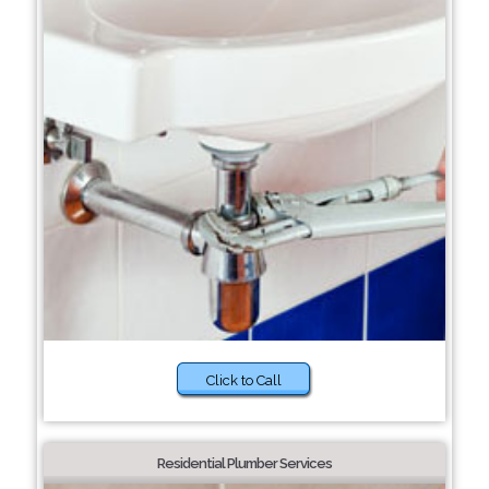
Click to Call
Residential Plumber Services