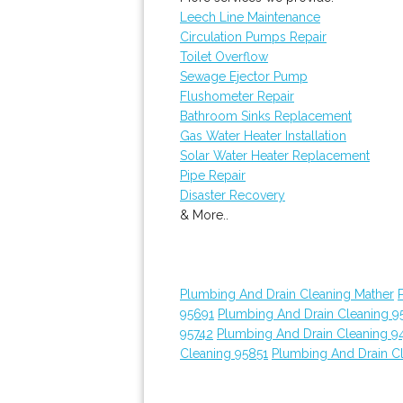
Leech Line Maintenance
Circulation Pumps Repair
Toilet Overflow
Sewage Ejector Pump
Flushometer Repair
Bathroom Sinks Replacement
Gas Water Heater Installation
Solar Water Heater Replacement
Pipe Repair
Disaster Recovery
& More..
Plumbing And Drain Cleaning Mather
95691
Plumbing And Drain Cleaning 9
95742
Plumbing And Drain Cleaning 9
Cleaning 95851
Plumbing And Drain C