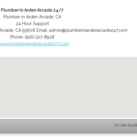
Plumber In Arden Arcade 24/7
Plumber in Arden Arcade, CA
24 Hour Support
Arcade
,
CA
95608
Email:
admin@plumberinardenarcade247.com
Phone:
(916) 527-8928
ww.plumberinardenarcade247.com
07-08-2026 