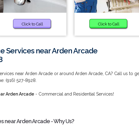
Click to Call
Click to Call
e Services near Arden Arcade
8
ervices near Arden Arcade or around Arden Arcade, CA? Call us to ge
ime: (916) 527-8928.
ear Arden Arcade
- Commercial and Residential Services!
s near Arden Arcade - Why Us?