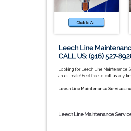
Click to Call
Leech Line Maintenanc
CALL US: (916) 527-892
Looking for Leech Line Maintenance S
an estimate! Feel free to call us any t
Leech Line Maintenance Services n
Leech Line Maintenance Service