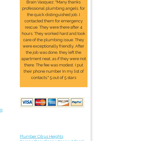
Brain Vasquez: "Many thanks
professional plumbing angels, for
the quick distinguished job. I
contacted them for emergency
rescue. They were there after 4
hours. They worked hard and took
care of the plumbing issue. They
were exceptionally friendly. After
the job was done, they left the
apartment neat, as if they were not
there. The fee was modest. I put
their phone number In my list of
contacts." 5 out of 5 stars
ng
Plumber Citrus Heights