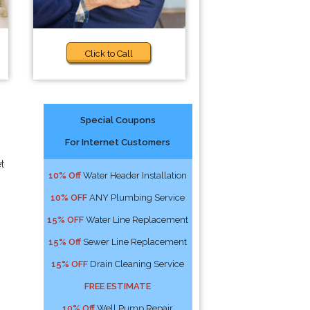
Click to Call
Special Coupons
For Internet Customers
t
10% Off
Water Header Installation
10% OFF
ANY Plumbing Service
15% OFF
Water Line Replacement
15% Off
Sewer Line Replacement
15% OFF
Drain Cleaning Service
FREE ESTIMATE
10% Off
Well Pump Repair