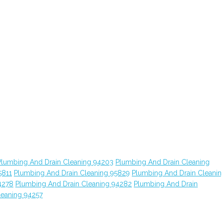
Plumbing And Drain Cleaning 94203
Plumbing And Drain Cleaning
5811
Plumbing And Drain Cleaning 95829
Plumbing And Drain Cleani
4278
Plumbing And Drain Cleaning 94282
Plumbing And Drain
leaning 94257