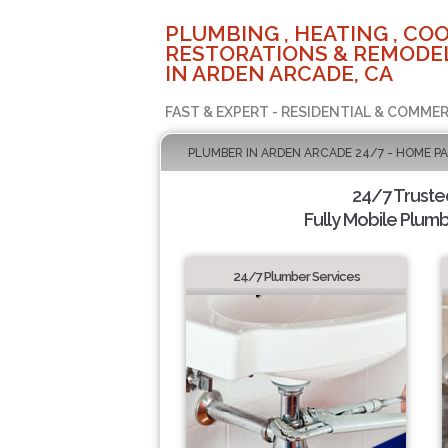
PLUMBING , HEATING , COO
RESTORATIONS & REMODEL
IN ARDEN ARCADE, CA
FAST & EXPERT - RESIDENTIAL & COMMER
PLUMBER IN ARDEN ARCADE 24/7 - HOME P
24/7 Truste
Fully Mobile Plumb
24/7 Plumber Services