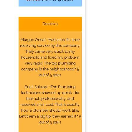
Reviews
Morgan Oneal: "Had a terrific time
receiving service by this company.
They came very quick to my
household and fixed my problem
very rapid. The top plumbing
company in the neighborhood." 5
out of 5 stars
Erick Salazar: "The Plumbing
technicians showed up quick, did
their job professionally, and
received a fair cost. That is exactly
how a plumber should work like.
Left them a big tip, they earned it." 5
out of 5 stars