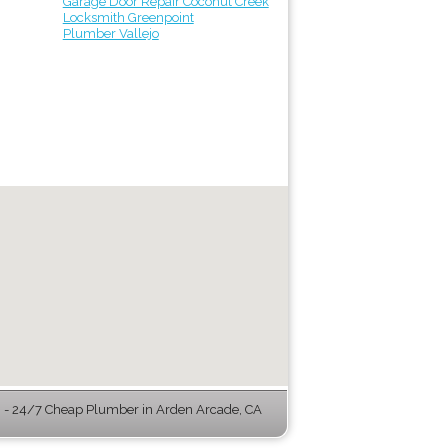
Garage Door Repair Coconut Creek
Locksmith Greenpoint
Plumber Vallejo
- 24/7 Cheap Plumber in Arden Arcade, CA