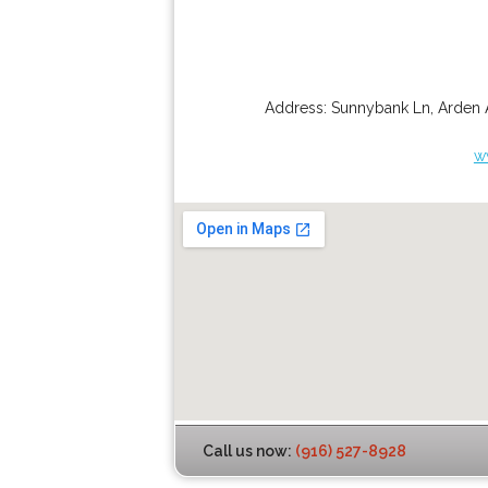
Address:
Sunnybank Ln
,
Arden 
w
Call us now:
(916) 527-8928