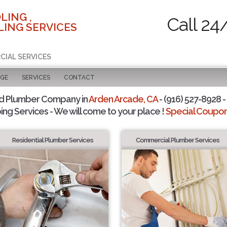
LING ,
Call 24
ING SERVICES
CIAL SERVICES
AGE
SERVICES
CONTACT
d Plumber Company in
Arden Arcade, CA
- (916) 527-8928 -
ing Services - We will come to your place !
Special Coupons
Residential Plumber Services
Commercial Plumber Services