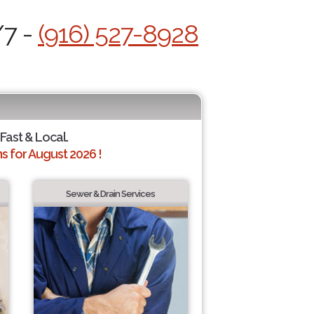
/7 -
(916) 527-8928
 Fast & Local.
 for August 2026 !
Sewer & Drain Services