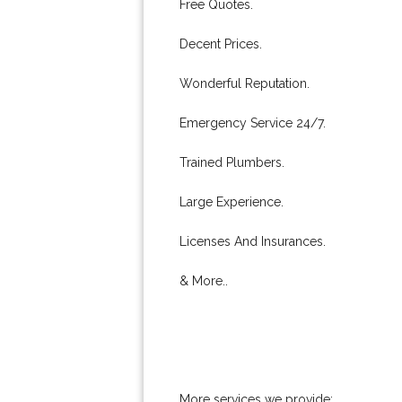
Free Quotes.
Decent Prices.
Wonderful Reputation.
Emergency Service 24/7.
Trained Plumbers.
Large Experience.
Licenses And Insurances.
& More..
More services we provide: