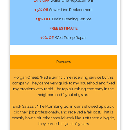
15% OFF
Water Line Replacement
15% Off
Sewer Line Replacement
15% OFF
Drain Cleaning Service
FREE ESTIMATE
10% Off
Well Pump Repair
Reviews
Morgan Oneal: "Had a terrific time receiving service by this
company. They came very quick to my household and fixed
my problem very rapid. The top plumbing company in the
neighborhood." 5 out of 5 stars
Erick Salazar: "The Plumbing technicians showed up quick,
did their job professionally, and received a fair cost. That is
exactly how a plumber should work like. Left them a big tip,
they earned it." 5 out of 5 stars