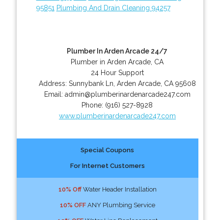
95851
Plumbing And Drain Cleaning 94257
Plumber In Arden Arcade 24/7
Plumber in Arden Arcade, CA
24 Hour Support
Address:
Sunnybank Ln
,
Arden Arcade
,
CA
95608
Email:
admin@plumberinardenarcade247.com
Phone:
(916) 527-8928
www.plumberinardenarcade247.com
Special Coupons
For Internet Customers
10% Off
Water Header Installation
10% OFF
ANY Plumbing Service