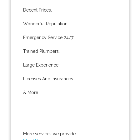
Decent Prices.
Wonderful Reputation.
Emergency Service 24/7.
Trained Plumbers.
Large Experience.
Licenses And Insurances.
& More..
More services we provide: