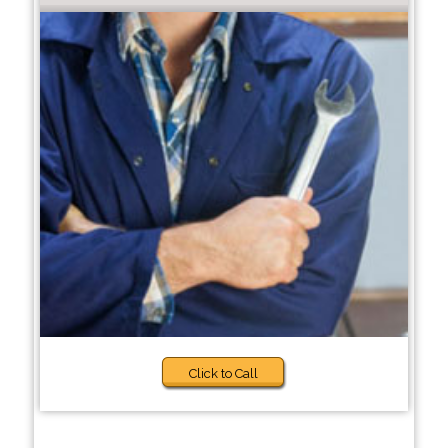
Click to Call