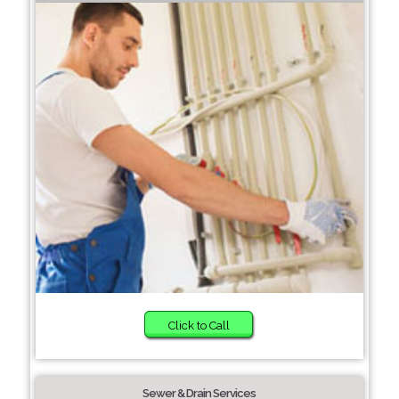
Click to Call
Sewer & Drain Services