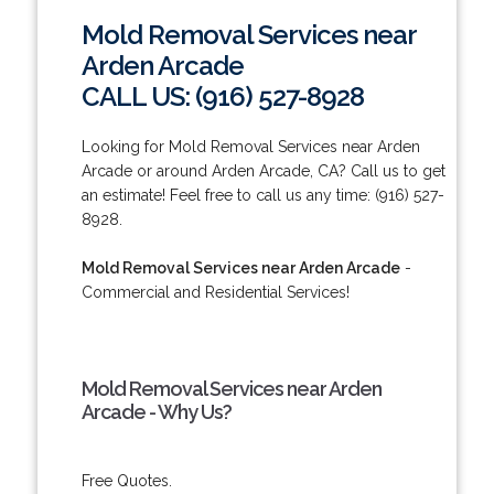
Mold Removal Services near
Arden Arcade
CALL US: (916) 527-8928
Looking for Mold Removal Services near Arden
Arcade or around Arden Arcade, CA? Call us to get
an estimate! Feel free to call us any time: (916) 527-
8928.
Mold Removal Services near Arden Arcade
-
Commercial and Residential Services!
Mold Removal Services near Arden
Arcade - Why Us?
Free Quotes.