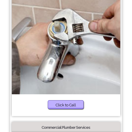
Click to Call
Commercial Plumber Services