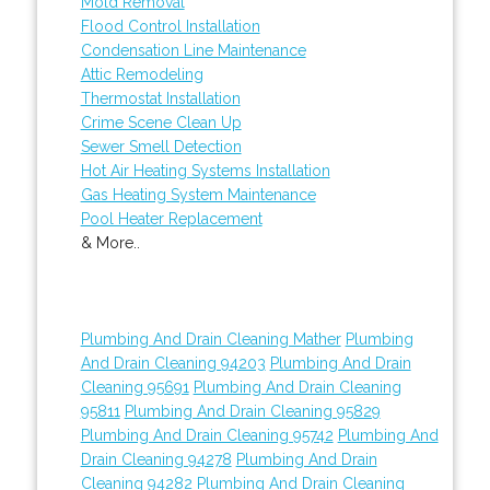
Mold Removal
Flood Control Installation
Condensation Line Maintenance
Attic Remodeling
Thermostat Installation
Crime Scene Clean Up
Sewer Smell Detection
Hot Air Heating Systems Installation
Gas Heating System Maintenance
Pool Heater Replacement
& More..
Plumbing And Drain Cleaning Mather
Plumbing
And Drain Cleaning 94203
Plumbing And Drain
Cleaning 95691
Plumbing And Drain Cleaning
95811
Plumbing And Drain Cleaning 95829
Plumbing And Drain Cleaning 95742
Plumbing And
Drain Cleaning 94278
Plumbing And Drain
Cleaning 94282
Plumbing And Drain Cleaning