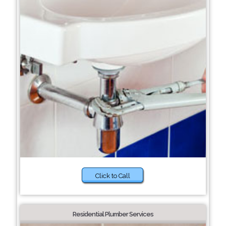
Click to Call
Residential Plumber Services