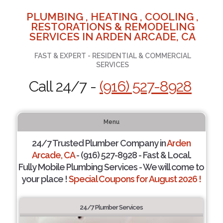
PLUMBING , HEATING , COOLING ,
RESTORATIONS & REMODELING
SERVICES IN ARDEN ARCADE, CA
FAST & EXPERT - RESIDENTIAL & COMMERCIAL
SERVICES
Call 24/7 -
(916) 527-8928
Menu
24/7 Trusted Plumber Company in
Arden
Arcade, CA
- (916) 527-8928 - Fast & Local.
Fully Mobile Plumbing Services - We will come to
your place !
Special Coupons for August 2026 !
24/7 Plumber Services