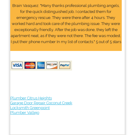
Brain Vasquez: "Many thanks professional plumbing angels,
for the quick distinguished job. I contacted them for
emergency rescue. They were there after 4 hours. They
worked hard and took care of the plumbing issue. They were
exceptionally friendly. After the job was done, they left the
apartment neat, as if they were not there. The fee was modest.
I put their phone number In my list of contacts." 5 out of 5 stars
Plumber Citrus Heights
Garage Door Repair Coconut Creek
Locksmith Greenpoint
Plumber Vallejo