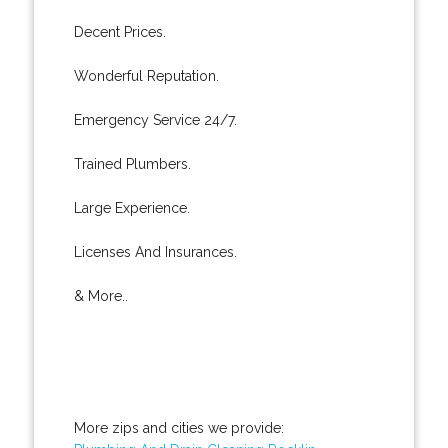
Decent Prices.
Wonderful Reputation.
Emergency Service 24/7.
Trained Plumbers.
Large Experience.
Licenses And Insurances.
& More..
More zips and cities we provide: