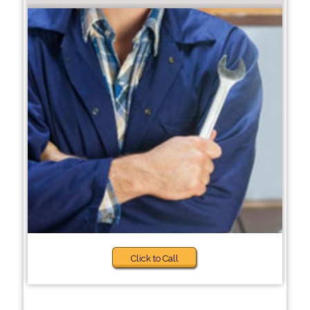
Click to Call