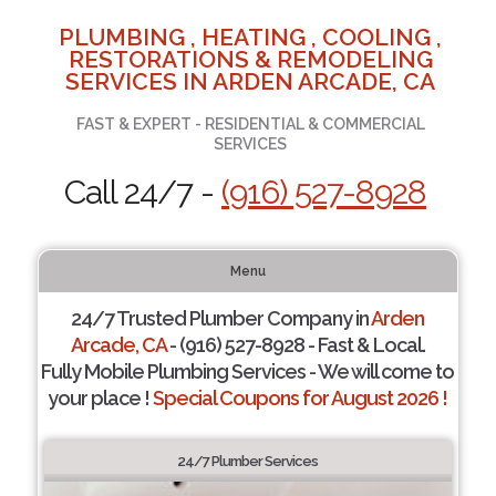
PLUMBING , HEATING , COOLING ,
RESTORATIONS & REMODELING
SERVICES IN ARDEN ARCADE, CA
FAST & EXPERT - RESIDENTIAL & COMMERCIAL
SERVICES
Call 24/7 -
(916) 527-8928
Menu
24/7 Trusted Plumber Company in
Arden
Arcade, CA
- (916) 527-8928 - Fast & Local.
Fully Mobile Plumbing Services - We will come to
your place !
Special Coupons for August 2026 !
24/7 Plumber Services