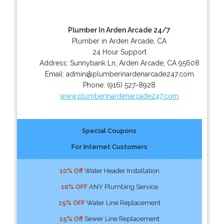
Plumber In Arden Arcade 24/7
Plumber in Arden Arcade, CA
24 Hour Support
Address:
Sunnybank Ln
,
Arden Arcade
,
CA
95608
Email:
admin@plumberinardenarcade247.com
Phone:
(916) 527-8928
www.plumberinardenarcade247.com
Special Coupons
For Internet Customers
10% Off
Water Header Installation
10% OFF
ANY Plumbing Service
15% OFF
Water Line Replacement
15% Off
Sewer Line Replacement