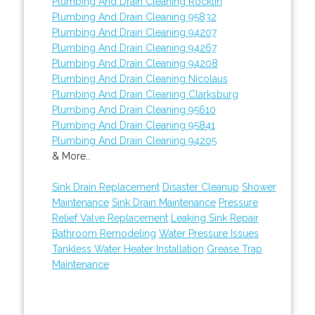
Plumbing And Drain Cleaning Rocklin
Plumbing And Drain Cleaning 95832
Plumbing And Drain Cleaning 94207
Plumbing And Drain Cleaning 94267
Plumbing And Drain Cleaning 94208
Plumbing And Drain Cleaning Nicolaus
Plumbing And Drain Cleaning Clarksburg
Plumbing And Drain Cleaning 95610
Plumbing And Drain Cleaning 95841
Plumbing And Drain Cleaning 94205
& More..
Sink Drain Replacement
Disaster Cleanup
Shower
Maintenance
Sink Drain Maintenance
Pressure
Relief Valve Replacement
Leaking Sink Repair
Bathroom Remodeling
Water Pressure Issues
Tankless Water Heater Installation
Grease Trap
Maintenance