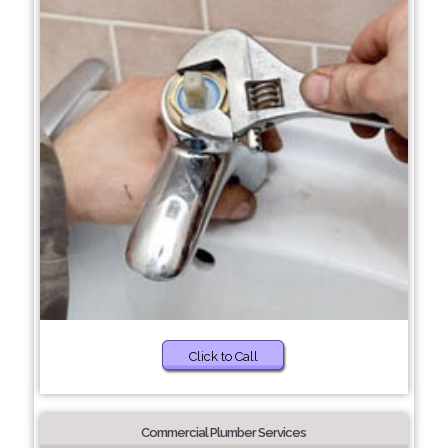
Click to Call
Commercial Plumber Services