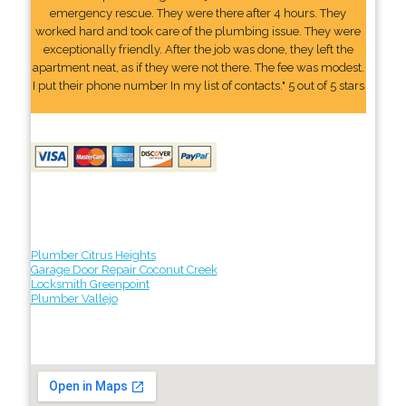
emergency rescue. They were there after 4 hours. They
worked hard and took care of the plumbing issue. They were
exceptionally friendly. After the job was done, they left the
apartment neat, as if they were not there. The fee was modest.
I put their phone number In my list of contacts." 5 out of 5 stars
Plumber Citrus Heights
Garage Door Repair Coconut Creek
Locksmith Greenpoint
Plumber Vallejo