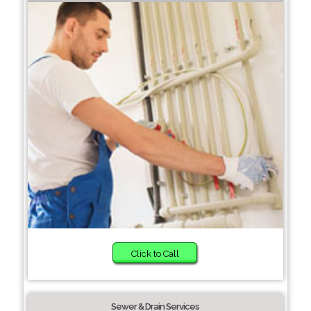
Click to Call
Sewer & Drain Services