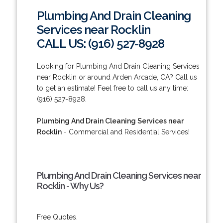
Plumbing And Drain Cleaning
Services near Rocklin
CALL US: (916) 527-8928
Looking for Plumbing And Drain Cleaning Services
near Rocklin or around Arden Arcade, CA? Call us
to get an estimate! Feel free to call us any time:
(916) 527-8928.
Plumbing And Drain Cleaning Services near
Rocklin
- Commercial and Residential Services!
Plumbing And Drain Cleaning Services near
Rocklin - Why Us?
Free Quotes.