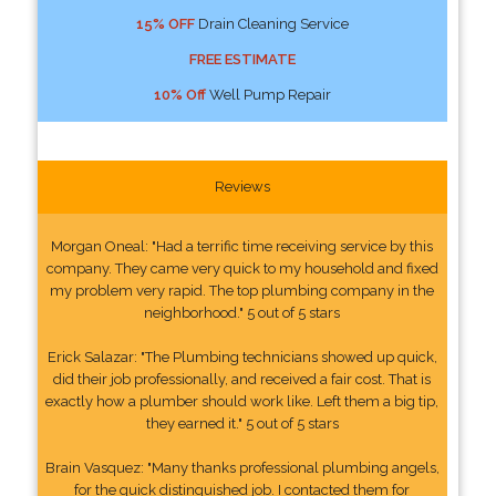
15% OFF
Drain Cleaning Service
FREE ESTIMATE
10% Off
Well Pump Repair
Reviews
Morgan Oneal: "Had a terrific time receiving service by this
company. They came very quick to my household and fixed
my problem very rapid. The top plumbing company in the
neighborhood." 5 out of 5 stars
Erick Salazar: "The Plumbing technicians showed up quick,
did their job professionally, and received a fair cost. That is
exactly how a plumber should work like. Left them a big tip,
they earned it." 5 out of 5 stars
Brain Vasquez: "Many thanks professional plumbing angels,
for the quick distinguished job. I contacted them for