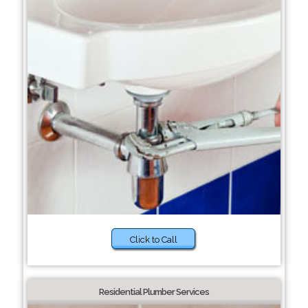
Click to Call
Residential Plumber Services