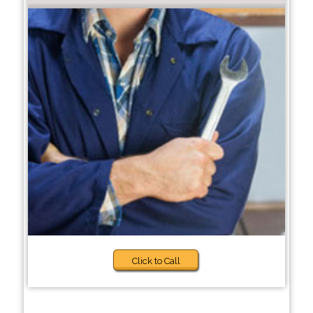
Click to Call