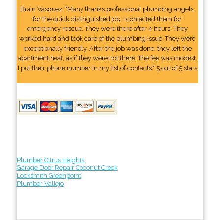
Brain Vasquez: "Many thanks professional plumbing angels,
for the quick distinguished job. I contacted them for
emergency rescue. They were there after 4 hours. They
worked hard and took care of the plumbing issue. They were
exceptionally friendly. After the job was done, they left the
apartment neat, as if they were not there. The fee was modest.
I put their phone number In my list of contacts." 5 out of 5 stars
Plumber Citrus Heights
Garage Door Repair Coconut Creek
Locksmith Greenpoint
Plumber Vallejo