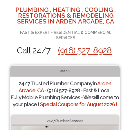
PLUMBING , HEATING , COOLING ,
RESTORATIONS & REMODELING
SERVICES IN ARDEN ARCADE, CA
FAST & EXPERT - RESIDENTIAL & COMMERCIAL
SERVICES
Call 24/7 -
(916) 527-8928
Menu
24/7 Trusted Plumber Company in
Arden
Arcade, CA
- (916) 527-8928 - Fast & Local.
Fully Mobile Plumbing Services - We will come to
your place !
Special Coupons for August 2026 !
24/7 Plumber Services