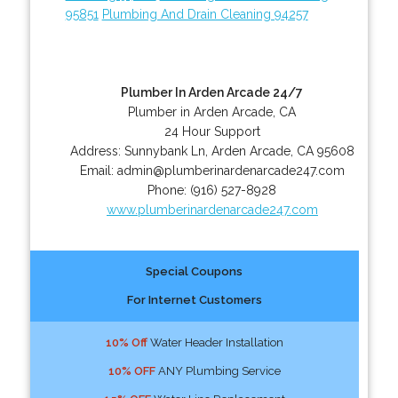
95851
Plumbing And Drain Cleaning 94257
Plumber In Arden Arcade 24/7
Plumber in Arden Arcade, CA
24 Hour Support
Address:
Sunnybank Ln
,
Arden Arcade
,
CA
95608
Email:
admin@plumberinardenarcade247.com
Phone:
(916) 527-8928
www.plumberinardenarcade247.com
Special Coupons
For Internet Customers
10% Off
Water Header Installation
10% OFF
ANY Plumbing Service