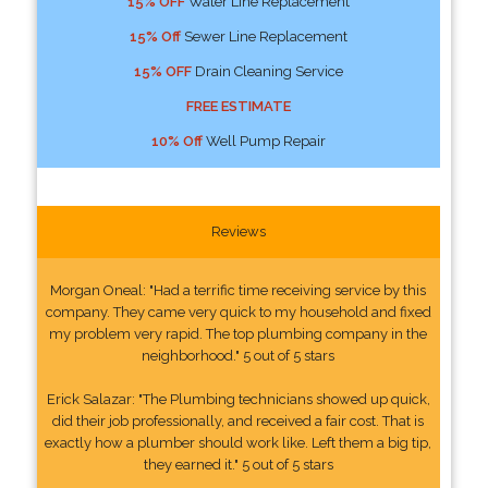
15% OFF
Water Line Replacement
15% Off
Sewer Line Replacement
15% OFF
Drain Cleaning Service
FREE ESTIMATE
10% Off
Well Pump Repair
Reviews
Morgan Oneal: "Had a terrific time receiving service by this
company. They came very quick to my household and fixed
my problem very rapid. The top plumbing company in the
neighborhood." 5 out of 5 stars
Erick Salazar: "The Plumbing technicians showed up quick,
did their job professionally, and received a fair cost. That is
exactly how a plumber should work like. Left them a big tip,
they earned it." 5 out of 5 stars