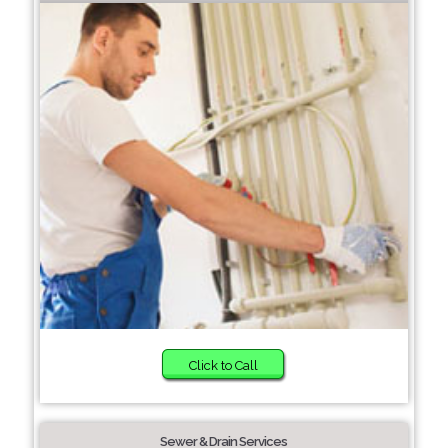
Click to Call
Sewer & Drain Services