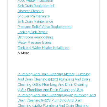
Pool Heater Installation
Sink Drain Replacement
Disaster Cleanup
Shower Maintenance
Sink Drain Maintenance
Pressure Relief Valve Replacement
Leaking Sink Repair
Bathroom Remodeling
Water Pressure Issues
Tankless Water Heater Installation
& More..
Plumbing And Drain Cleaning Mather
Plumbing
And Drain Cleaning 94203
Plumbing And Drain
Cleaning 95691
Plumbing And Drain Cleaning
95811
Plumbing And Drain Cleaning 95829
Plumbing And Drain Cleaning 95742
Plumbing And
Drain Cleaning 94278
Plumbing And Drain
Cleaning 94282
Plumbing And Drain Cleaning