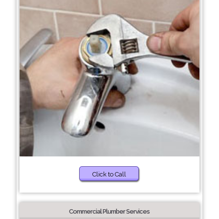
Click to Call
Commercial Plumber Services