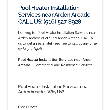
Pool Heater Installation
Services near Arden Arcade
CALL US: (916) 527-8928
Looking for Pool Heater Installation Services near
Arden Arcade or around Arden Arcade, CA? Call
us to get an estimate! Feel free to call us any time:
(916) 527-8928.
Pool Heater Installation Services near Arden
Arcade
- Commercial and Residential Services!
Pool Heater Installation Services near
Arden Arcade - Why Us?
Free Quotes.