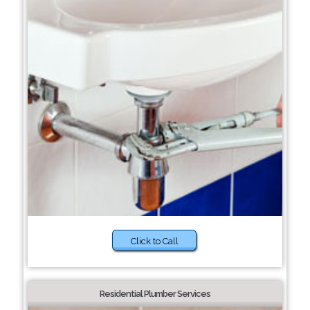
Click to Call
Residential Plumber Services