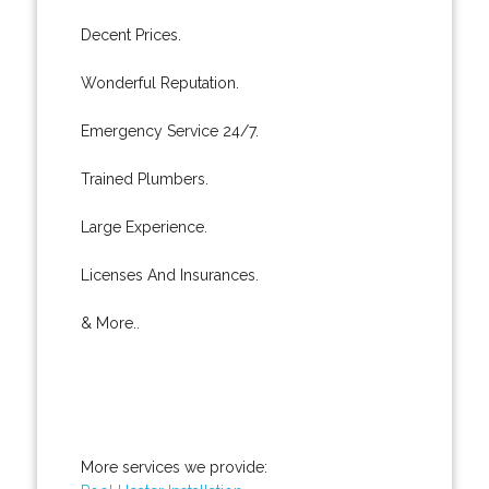
Decent Prices.
Wonderful Reputation.
Emergency Service 24/7.
Trained Plumbers.
Large Experience.
Licenses And Insurances.
& More..
More services we provide: