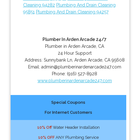
Cleaning 94282
Plumbing And Drain Cleaning
95851
Plumbing And Drain Cleaning 94257
Plumber In Arden Arcade 24/7
Plumber in Arden Arcade, CA
24 Hour Support
Address:
Sunnybank Ln
,
Arden Arcade
,
CA
95608
Email:
admin@plumberinardenarcade247.com
Phone:
(916) 527-8928
www.plumberinardenarcade247.com
Special Coupons
For Internet Customers
10% Off
Water Header Installation
10% OFF
ANY Plumbing Service