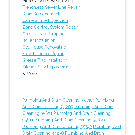
More services we provide:
Trenchless Sewer Line Repair
Drain Replacement
Camera Line Inspection
Zone Control System Repair
Grease Trap Pumping
Boiler Installation
Old House Renovating
Flood Control Repair
Grease Trap Installation
Kitchen Sink Replacement
& More..
Plumbing And Drain Cleaning Mather
Plumbing
And Drain Cleaning 94203
Plumbing And Drain
Cleaning 95691
Plumbing And Drain Cleaning
95811
Plumbing And Drain Cleaning 95829
Plumbing And Drain Cleaning 95742
Plumbing And
Drain Cleaning 94278
Plumbing And Drain