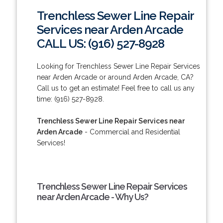
Trenchless Sewer Line Repair
Services near Arden Arcade
CALL US: (916) 527-8928
Looking for Trenchless Sewer Line Repair Services
near Arden Arcade or around Arden Arcade, CA?
Call us to get an estimate! Feel free to call us any
time: (916) 527-8928.
Trenchless Sewer Line Repair Services near
Arden Arcade
- Commercial and Residential
Services!
Trenchless Sewer Line Repair Services
near Arden Arcade - Why Us?