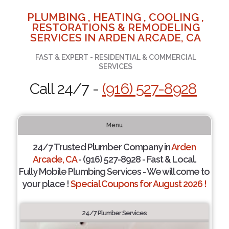
PLUMBING , HEATING , COOLING ,
RESTORATIONS & REMODELING
SERVICES IN ARDEN ARCADE, CA
FAST & EXPERT - RESIDENTIAL & COMMERCIAL
SERVICES
Call 24/7 -
(916) 527-8928
Menu
24/7 Trusted Plumber Company in
Arden
Arcade, CA
- (916) 527-8928 - Fast & Local.
Fully Mobile Plumbing Services - We will come to
your place !
Special Coupons for August 2026 !
24/7 Plumber Services