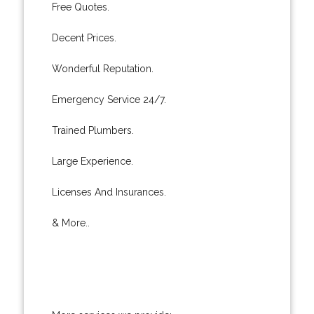
Free Quotes.
Decent Prices.
Wonderful Reputation.
Emergency Service 24/7.
Trained Plumbers.
Large Experience.
Licenses And Insurances.
& More..