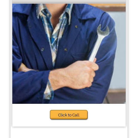
Click to Call