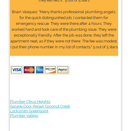
they earned it." 5 out of 5 stars
Brain Vasquez: "Many thanks professional plumbing angels,
for the quick distinguished job. I contacted them for
emergency rescue. They were there after 4 hours. They
worked hard and took care of the plumbing issue. They were
exceptionally friendly. After the job was done, they left the
apartment neat, as if they were not there. The fee was modest.
I put their phone number In my list of contacts." 5 out of 5 stars
Plumber Citrus Heights
Garage Door Repair Coconut Creek
Locksmith Greenpoint
Plumber Vallejo