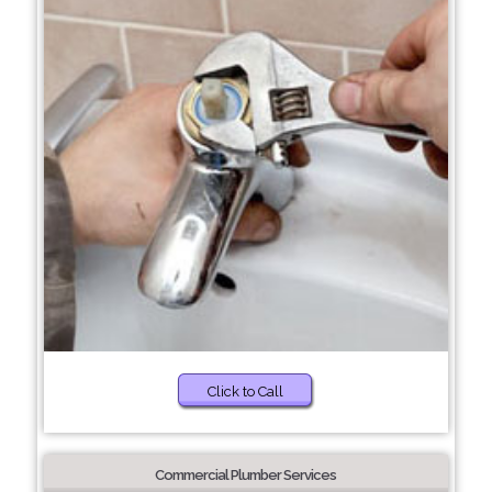
Click to Call
Commercial Plumber Services