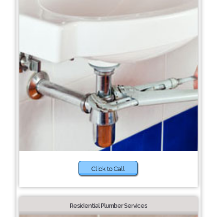
Click to Call
Residential Plumber Services