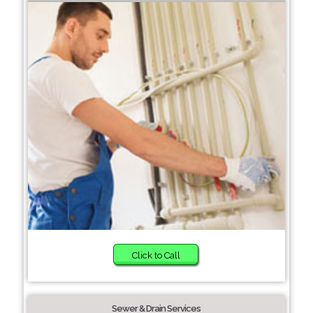
Click to Call
Sewer & Drain Services