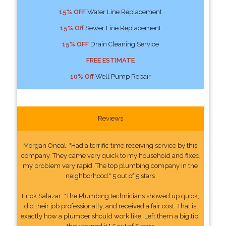
15% OFF
Water Line Replacement
15% Off
Sewer Line Replacement
15% OFF
Drain Cleaning Service
FREE ESTIMATE
10% Off
Well Pump Repair
Reviews
Morgan Oneal: "Had a terrific time receiving service by this
company. They came very quick to my household and fixed
my problem very rapid. The top plumbing company in the
neighborhood." 5 out of 5 stars
Erick Salazar: "The Plumbing technicians showed up quick,
did their job professionally, and received a fair cost. That is
exactly how a plumber should work like. Left them a big tip,