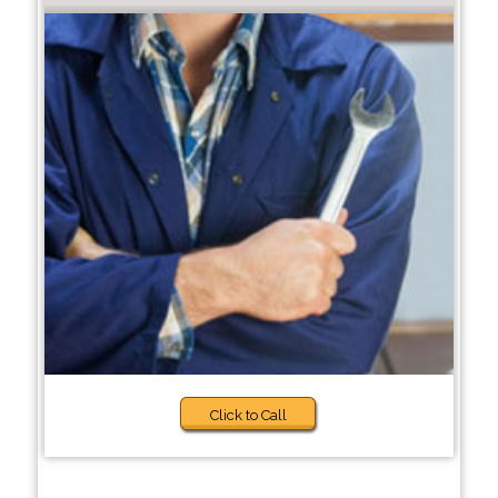
Click to Call