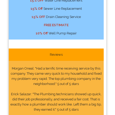
15% OFF
Water Line Replacement
15% Off
Sewer Line Replacement
15% OFF
Drain Cleaning Service
FREE ESTIMATE
10% Off
Well Pump Repair
Reviews
Morgan Oneal: "Had a terrific time receiving service by this
company. They came very quick to my household and fixed
my problem very rapid. The top plumbing company in the
neighborhood." 5 out of 5 stars
Erick Salazar: "The Plumbing technicians showed up quick,
did their job professionally, and received a fair cost. That is
exactly how a plumber should work like. Left them a big tip,
they earned it." 5 out of 5 stars