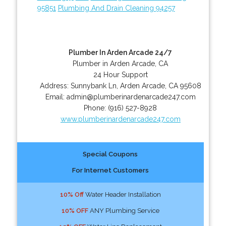
95851
Plumbing And Drain Cleaning 94257
Plumber In Arden Arcade 24/7
Plumber in Arden Arcade, CA
24 Hour Support
Address:
Sunnybank Ln
,
Arden Arcade
,
CA
95608
Email:
admin@plumberinardenarcade247.com
Phone:
(916) 527-8928
www.plumberinardenarcade247.com
Special Coupons
For Internet Customers
10% Off
Water Header Installation
10% OFF
ANY Plumbing Service