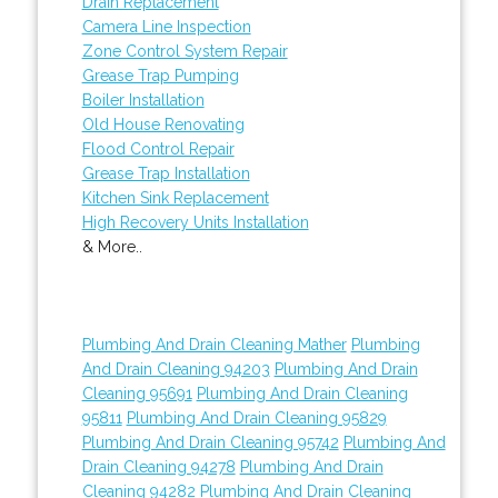
Drain Replacement
Camera Line Inspection
Zone Control System Repair
Grease Trap Pumping
Boiler Installation
Old House Renovating
Flood Control Repair
Grease Trap Installation
Kitchen Sink Replacement
High Recovery Units Installation
& More..
Plumbing And Drain Cleaning Mather
Plumbing
And Drain Cleaning 94203
Plumbing And Drain
Cleaning 95691
Plumbing And Drain Cleaning
95811
Plumbing And Drain Cleaning 95829
Plumbing And Drain Cleaning 95742
Plumbing And
Drain Cleaning 94278
Plumbing And Drain
Cleaning 94282
Plumbing And Drain Cleaning