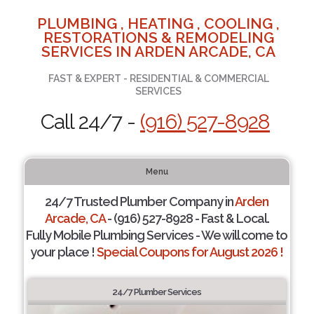
PLUMBING , HEATING , COOLING ,
RESTORATIONS & REMODELING
SERVICES IN ARDEN ARCADE, CA
FAST & EXPERT - RESIDENTIAL & COMMERCIAL
SERVICES
Call 24/7 -
(916) 527-8928
Menu
24/7 Trusted Plumber Company in
Arden
Arcade, CA
- (916) 527-8928 - Fast & Local.
Fully Mobile Plumbing Services - We will come to
your place !
Special Coupons for August 2026 !
24/7 Plumber Services