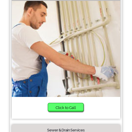
Click to Call
Sewer & Drain Services