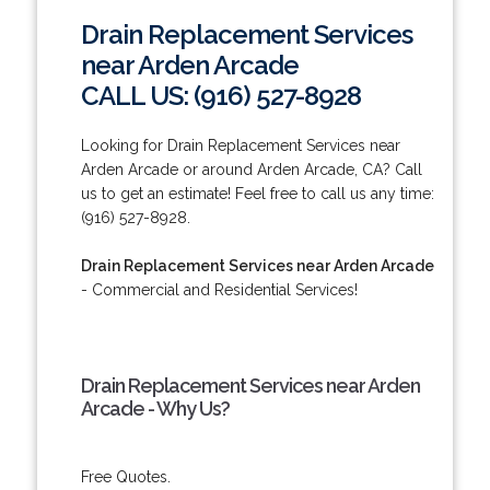
Drain Replacement Services
near Arden Arcade
CALL US: (916) 527-8928
Looking for Drain Replacement Services near
Arden Arcade or around Arden Arcade, CA? Call
us to get an estimate! Feel free to call us any time:
(916) 527-8928.
Drain Replacement Services near Arden Arcade
- Commercial and Residential Services!
Drain Replacement Services near Arden
Arcade - Why Us?
Free Quotes.