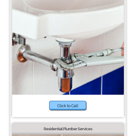
Click to Call
Residential Plumber Services