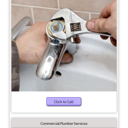
Click to Call
Commercial Plumber Services