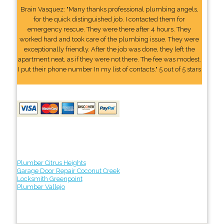
Brain Vasquez: "Many thanks professional plumbing angels,
for the quick distinguished job. I contacted them for
emergency rescue. They were there after 4 hours. They
worked hard and took care of the plumbing issue. They were
exceptionally friendly. After the job was done, they left the
apartment neat, as if they were not there. The fee was modest.
I put their phone number In my list of contacts." 5 out of 5 stars
Plumber Citrus Heights
Garage Door Repair Coconut Creek
Locksmith Greenpoint
Plumber Vallejo