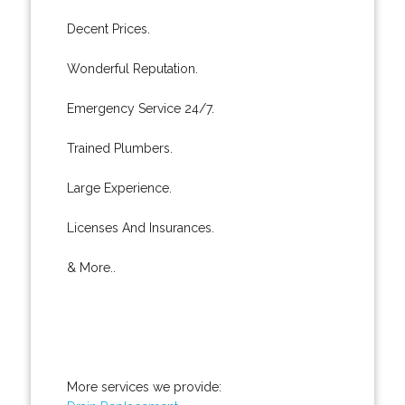
Decent Prices.
Wonderful Reputation.
Emergency Service 24/7.
Trained Plumbers.
Large Experience.
Licenses And Insurances.
& More..
More services we provide: