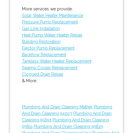
More services we provide:
Solar Water Heater Maintenance
Pressure Pump Replacement
Gas Line Installation
Heat Pump Water Heater Repair
Building Restoration
Ejector Pump Replacement
Backflow Replacement
Tankless Water Heater Replacement
Swamp Cooler Replacement
Clogged Drain Repair
& More..
Plumbing And Drain Cleaning Mather
Plumbing
And Drain Cleaning 94203
Plumbing And Drain
Cleaning 95691
Plumbing And Drain Cleaning
95811
Plumbing And Drain Cleaning 95829
Plumbing And Drain Cleaning 95742
Plumbing And