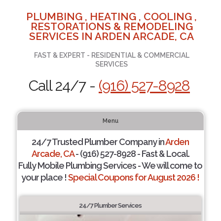
PLUMBING , HEATING , COOLING ,
RESTORATIONS & REMODELING
SERVICES IN ARDEN ARCADE, CA
FAST & EXPERT - RESIDENTIAL & COMMERCIAL
SERVICES
Call 24/7 -
(916) 527-8928
Menu
24/7 Trusted Plumber Company in
Arden
Arcade, CA
- (916) 527-8928 - Fast & Local.
Fully Mobile Plumbing Services - We will come to
your place !
Special Coupons for August 2026 !
24/7 Plumber Services