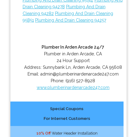
Drain Cleaning 94278
Plumbing And Drain
Cleaning 94282
Plumbing And Drain Cleaning
95851
Plumbing And Drain Cleaning 94257
Plumber In Arden Arcade 24/7
Plumber in Arden Arcade, CA
24 Hour Support
Address:
Sunnybank Ln
,
Arden Arcade
,
CA
95608
Email:
admin@plumberinardenarcade247.com
Phone:
(916) 527-8928
www.plumberinardenarcade247.com
Special Coupons
For Internet Customers
10% Off
Water Header Installation