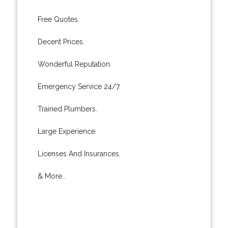
Free Quotes.
Decent Prices.
Wonderful Reputation.
Emergency Service 24/7.
Trained Plumbers.
Large Experience.
Licenses And Insurances.
& More..