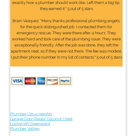
exactly how a plumber should work like. Left them a big tip,
they earned it." 5 out of 5 stars
Brain Vasquez: "Many thanks professional plumbing angels,
for the quick distinguished job. I contacted them for
emergency rescue. They were there after 4 hours. They
worked hard and took care of the plumbing issue. They were
exceptionally friendly. After the job was done, they left the
apartment neat, as if they were not there. The fee was modest.
I put their phone number In my list of contacts." 5 out of 5 stars
Plumber Citrus Heights
Garage Door Repair Coconut Creek
Locksmith Greenpoint
Plumber Vallejo