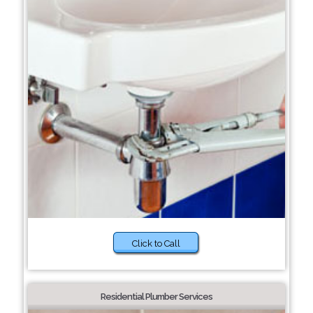
Click to Call
Residential Plumber Services