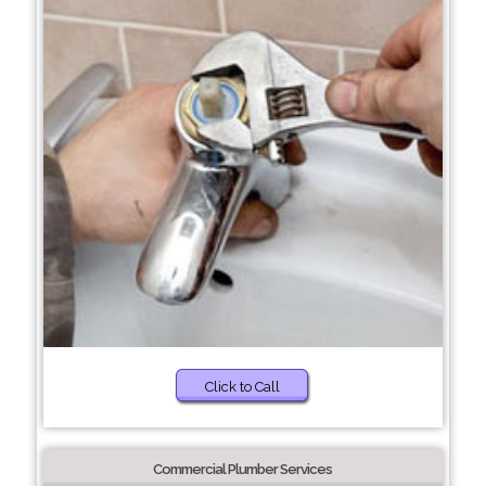
Click to Call
Commercial Plumber Services