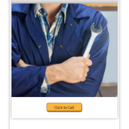
Click to Call