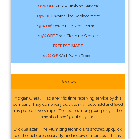
10% OFF
ANY Plumbing Service
15% OFF
Water Line Replacement
15% Off
Sewer Line Replacement
15% OFF
Drain Cleaning Service
FREE ESTIMATE
10% Off
Well Pump Repair
Reviews
Morgan Oneal: "Had a terrific time receiving service by this
company. They came very quick to my household and fixed
my problem very rapid. The top plumbing company in the
neighborhood." 5 out of 5 stars
Erick Salazar: "The Plumbing technicians showed up quick,
did their job professionally, and received a fair cost. That is