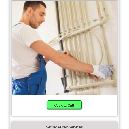
Click to Call
Sewer & Drain Services