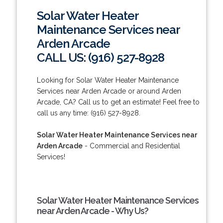
Solar Water Heater
Maintenance Services near
Arden Arcade
CALL US: (916) 527-8928
Looking for Solar Water Heater Maintenance
Services near Arden Arcade or around Arden
Arcade, CA? Call us to get an estimate! Feel free to
call us any time: (916) 527-8928.
Solar Water Heater Maintenance Services near
Arden Arcade
- Commercial and Residential
Services!
Solar Water Heater Maintenance Services
near Arden Arcade - Why Us?