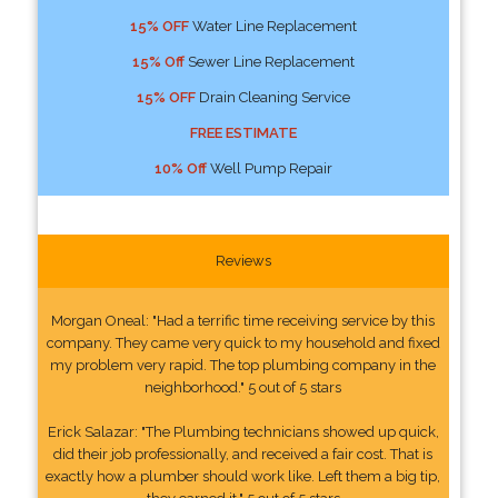
15% OFF
Water Line Replacement
15% Off
Sewer Line Replacement
15% OFF
Drain Cleaning Service
FREE ESTIMATE
10% Off
Well Pump Repair
Reviews
Morgan Oneal: "Had a terrific time receiving service by this
company. They came very quick to my household and fixed
my problem very rapid. The top plumbing company in the
neighborhood." 5 out of 5 stars
Erick Salazar: "The Plumbing technicians showed up quick,
did their job professionally, and received a fair cost. That is
exactly how a plumber should work like. Left them a big tip,