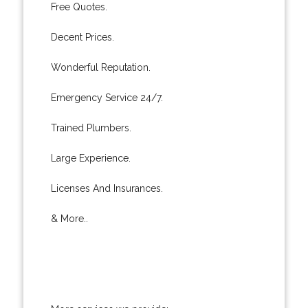
Free Quotes.
Decent Prices.
Wonderful Reputation.
Emergency Service 24/7.
Trained Plumbers.
Large Experience.
Licenses And Insurances.
& More..