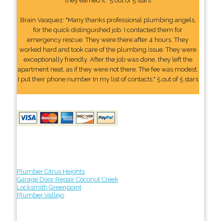
they earned it." 5 out of 5 stars
Brain Vasquez: "Many thanks professional plumbing angels,
for the quick distinguished job. I contacted them for
emergency rescue. They were there after 4 hours. They
worked hard and took care of the plumbing issue. They were
exceptionally friendly. After the job was done, they left the
apartment neat, as if they were not there. The fee was modest.
I put their phone number In my list of contacts." 5 out of 5 stars
Plumber Citrus Heights
Garage Door Repair Coconut Creek
Locksmith Greenpoint
Plumber Vallejo