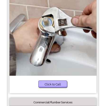
Click to Call
Commercial Plumber Services