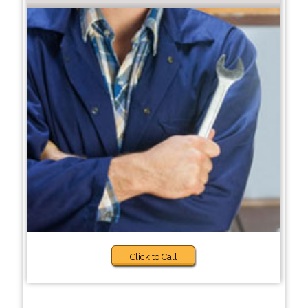
Click to Call