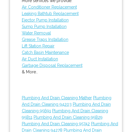
More services we provide:
Air Conditioner Replacement
Leaking Bathtub Replacement
Ejector Pump Installation
Sump Pump Installation
Water Removal
Grease Traps Installation
Lift Station Repair
Catch Basin Maintenance
Air Duct Installation
Garbage Disposal Replacement
& More..
Plumbing And Drain Cleaning Mather
Plumbing
And Drain Cleaning 94203
Plumbing And Drain
Cleaning 95691
Plumbing And Drain Cleaning
95811
Plumbing And Drain Cleaning 95829
Plumbing And Drain Cleaning 95742
Plumbing And
Drain Cleaning 94278
Plumbing And Drain