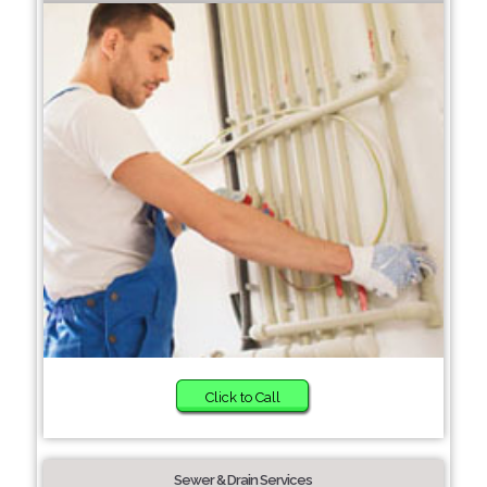
Click to Call
Sewer & Drain Services