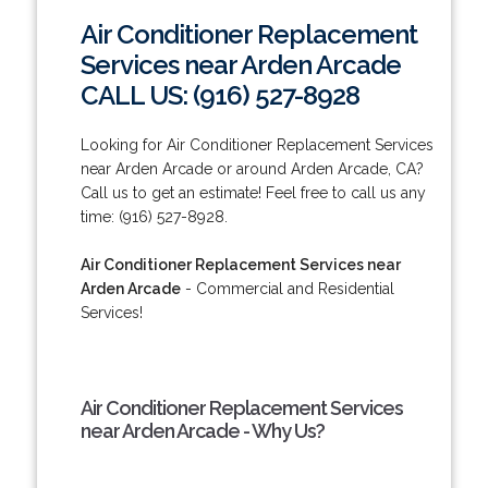
Air Conditioner Replacement
Services near Arden Arcade
CALL US: (916) 527-8928
Looking for Air Conditioner Replacement Services
near Arden Arcade or around Arden Arcade, CA?
Call us to get an estimate! Feel free to call us any
time: (916) 527-8928.
Air Conditioner Replacement Services near
Arden Arcade
- Commercial and Residential
Services!
Air Conditioner Replacement Services
near Arden Arcade - Why Us?