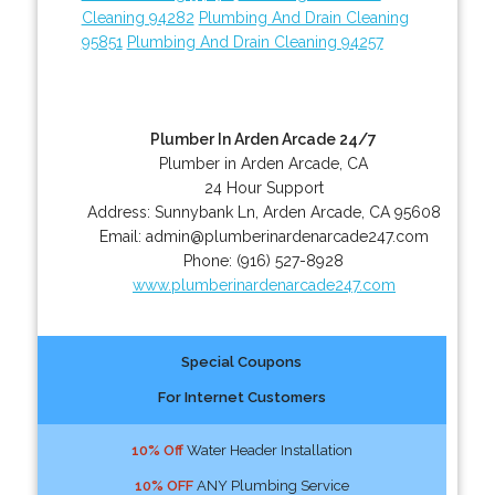
Cleaning 94282
Plumbing And Drain Cleaning
95851
Plumbing And Drain Cleaning 94257
Plumber In Arden Arcade 24/7
Plumber in Arden Arcade, CA
24 Hour Support
Address:
Sunnybank Ln
,
Arden Arcade
,
CA
95608
Email:
admin@plumberinardenarcade247.com
Phone:
(916) 527-8928
www.plumberinardenarcade247.com
Special Coupons
For Internet Customers
10% Off
Water Header Installation
10% OFF
ANY Plumbing Service