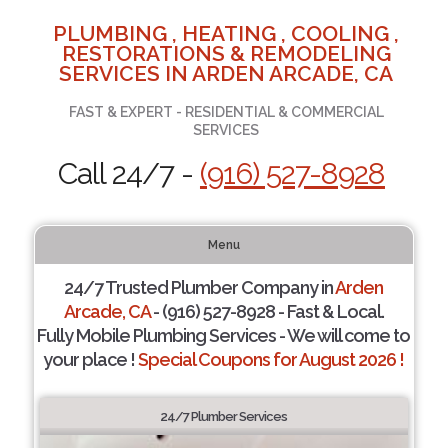
PLUMBING , HEATING , COOLING ,
RESTORATIONS & REMODELING
SERVICES IN ARDEN ARCADE, CA
FAST & EXPERT - RESIDENTIAL & COMMERCIAL
SERVICES
Call 24/7 -
(916) 527-8928
Menu
24/7 Trusted Plumber Company in
Arden
Arcade, CA
- (916) 527-8928 - Fast & Local.
Fully Mobile Plumbing Services - We will come to
your place !
Special Coupons for August 2026 !
24/7 Plumber Services