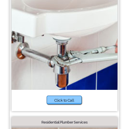
Click to Call
Residential Plumber Services