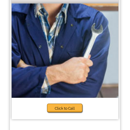
Click to Call