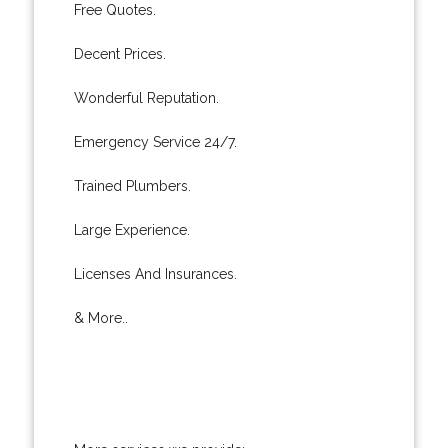
Free Quotes.
Decent Prices.
Wonderful Reputation.
Emergency Service 24/7.
Trained Plumbers.
Large Experience.
Licenses And Insurances.
& More..