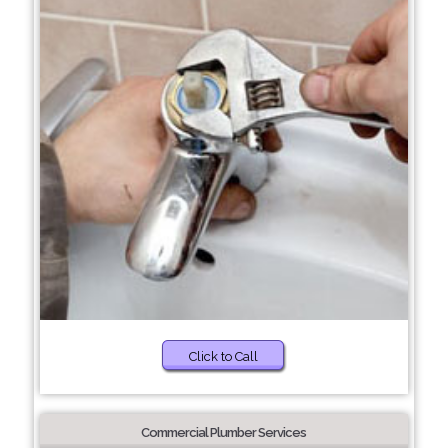
Click to Call
Commercial Plumber Services