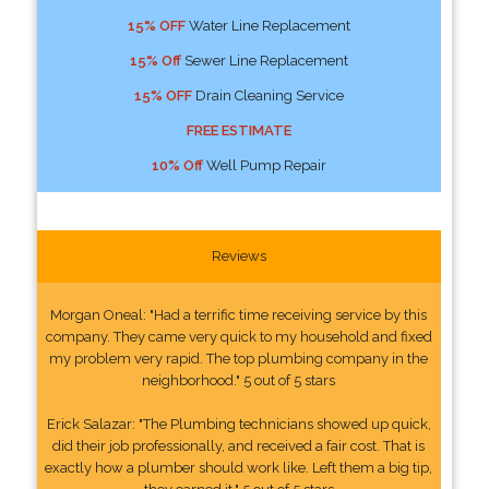
15% OFF
Water Line Replacement
15% Off
Sewer Line Replacement
15% OFF
Drain Cleaning Service
FREE ESTIMATE
10% Off
Well Pump Repair
Reviews
Morgan Oneal: "Had a terrific time receiving service by this
company. They came very quick to my household and fixed
my problem very rapid. The top plumbing company in the
neighborhood." 5 out of 5 stars
Erick Salazar: "The Plumbing technicians showed up quick,
did their job professionally, and received a fair cost. That is
exactly how a plumber should work like. Left them a big tip,