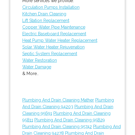
More services we provide:
Circulation Pumps Installation
Kitchen Drain Cleaning
Lift Station Replacement
Copper Water Pipe Maintenance
Electric Baseboard Replacement
Heat Pump Water Heater Replacement
Solar Water Heater Rejuvenation
Septic System Replacement
Water Restoration
Water Damage
& More..
Plumbing And Drain Cleaning Mather
Plumbing
And Drain Cleaning 94203
Plumbing And Drain
Cleaning 95691
Plumbing And Drain Cleaning
95811
Plumbing And Drain Cleaning 95829
Plumbing And Drain Cleaning 95742
Plumbing And
Drain Cleaning 94278
Plumbing And Drain