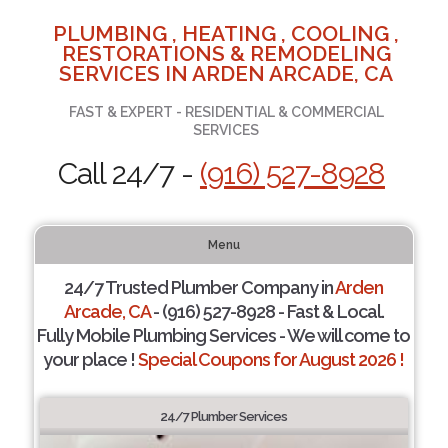
PLUMBING , HEATING , COOLING ,
RESTORATIONS & REMODELING
SERVICES IN ARDEN ARCADE, CA
FAST & EXPERT - RESIDENTIAL & COMMERCIAL
SERVICES
Call 24/7 -
(916) 527-8928
Menu
24/7 Trusted Plumber Company in
Arden
Arcade, CA
- (916) 527-8928 - Fast & Local.
Fully Mobile Plumbing Services - We will come to
your place !
Special Coupons for August 2026 !
24/7 Plumber Services