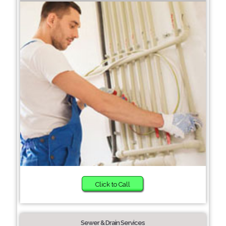
Click to Call
Sewer & Drain Services