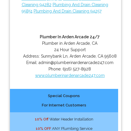
Cleaning 94282
Plumbing And Drain Cleaning
95851
Plumbing And Drain Cleaning 94257
Plumber In Arden Arcade 24/7
Plumber in Arden Arcade, CA
24 Hour Support
Address:
Sunnybank Ln
,
Arden Arcade
,
CA
95608
Email:
admin@plumberinardenarcade247.com
Phone:
(916) 527-8928
www.plumberinardenarcade247.com
Special Coupons
For Internet Customers
10% Off
Water Header Installation
10% OFF
ANY Plumbing Service