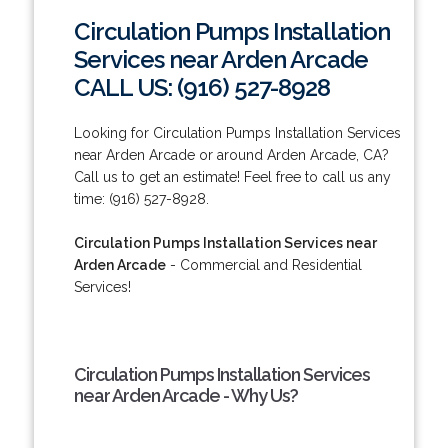
Circulation Pumps Installation
Services near Arden Arcade
CALL US: (916) 527-8928
Looking for Circulation Pumps Installation Services
near Arden Arcade or around Arden Arcade, CA?
Call us to get an estimate! Feel free to call us any
time: (916) 527-8928.
Circulation Pumps Installation Services near
Arden Arcade
- Commercial and Residential
Services!
Circulation Pumps Installation Services
near Arden Arcade - Why Us?