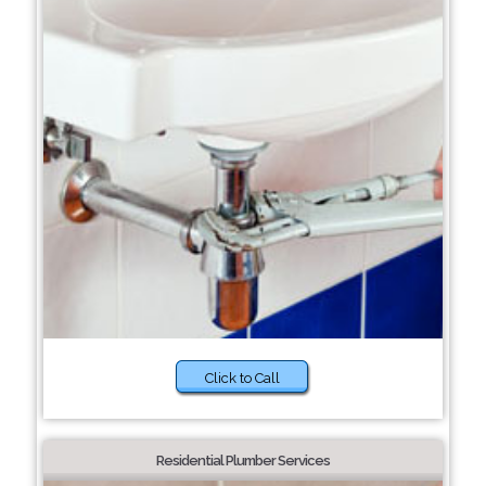
Click to Call
Residential Plumber Services