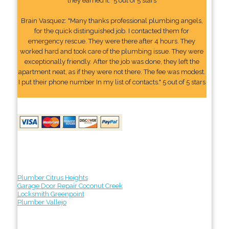
they earned it." 5 out of 5 stars
Brain Vasquez: "Many thanks professional plumbing angels,
for the quick distinguished job. I contacted them for
emergency rescue. They were there after 4 hours. They
worked hard and took care of the plumbing issue. They were
exceptionally friendly. After the job was done, they left the
apartment neat, as if they were not there. The fee was modest.
I put their phone number In my list of contacts." 5 out of 5 stars
Plumber Citrus Heights
Garage Door Repair Coconut Creek
Locksmith Greenpoint
Plumber Vallejo