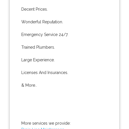
Decent Prices.
Wonderful Reputation.
Emergency Service 24/7.
Trained Plumbers.
Large Experience.
Licenses And Insurances.
& More..
More services we provide: