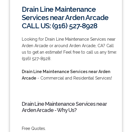
Drain Line Maintenance
Services near Arden Arcade
CALL US: (916) 527-8928
Looking for Drain Line Maintenance Services near
Arden Arcade or around Arden Arcade, CA? Call
us to get an estimate! Feel free to call us any time:
(916) 527-8928.
Drain Line Maintenance Services near Arden
Arcade
- Commercial and Residential Services!
Drain Line Maintenance Services near
Arden Arcade - Why Us?
Free Quotes.