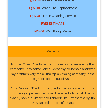
15% OFF
Water Line Replacement
15% Off
Sewer Line Replacement
15% OFF
Drain Cleaning Service
FREE ESTIMATE
10% Off
Well Pump Repair
Reviews
Morgan Oneal: "Had a terrific time receiving service by this
company. They came very quick to my household and fixed
my problem very rapid. The top plumbing company in the
neighborhood." 5 out of 5 stars
Erick Salazar: "The Plumbing technicians showed up quick,
did their job professionally, and received a fair cost. That is
exactly how a plumber should work like. Left them a big tip,
they earned it." 5 out of 5 stars