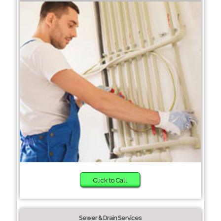
Click to Call
Sewer & Drain Services