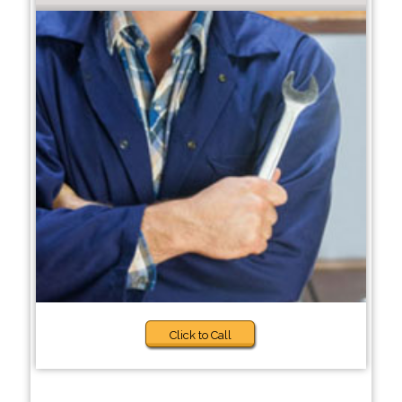
Click to Call