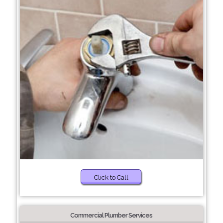
Click to Call
Commercial Plumber Services