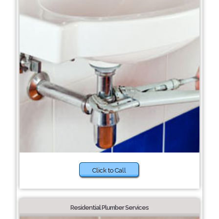
Click to Call
Residential Plumber Services