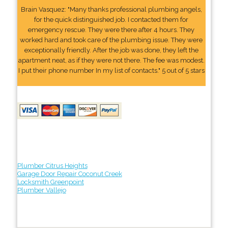
Brain Vasquez: "Many thanks professional plumbing angels,
for the quick distinguished job. I contacted them for
emergency rescue. They were there after 4 hours. They
worked hard and took care of the plumbing issue. They were
exceptionally friendly. After the job was done, they left the
apartment neat, as if they were not there. The fee was modest.
I put their phone number In my list of contacts." 5 out of 5 stars
Plumber Citrus Heights
Garage Door Repair Coconut Creek
Locksmith Greenpoint
Plumber Vallejo