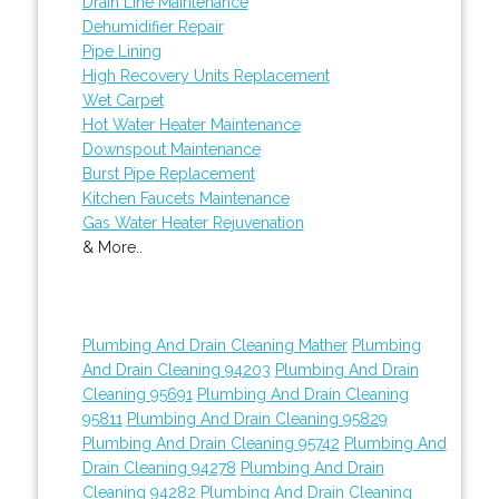
Drain Line Maintenance
Dehumidifier Repair
Pipe Lining
High Recovery Units Replacement
Wet Carpet
Hot Water Heater Maintenance
Downspout Maintenance
Burst Pipe Replacement
Kitchen Faucets Maintenance
Gas Water Heater Rejuvenation
& More..
Plumbing And Drain Cleaning Mather
Plumbing
And Drain Cleaning 94203
Plumbing And Drain
Cleaning 95691
Plumbing And Drain Cleaning
95811
Plumbing And Drain Cleaning 95829
Plumbing And Drain Cleaning 95742
Plumbing And
Drain Cleaning 94278
Plumbing And Drain
Cleaning 94282
Plumbing And Drain Cleaning