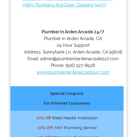
95851
Plumbing And Drain Cleaning 94257
Plumber In Arden Arcade 24/7
Plumber in Arden Arcade, CA
24 Hour Support
Address:
Sunnybank Ln
,
Arden Arcade
,
CA
95608
Email:
admin@plumberinardenarcade247.com
Phone:
(916) 527-8928
www.plumberinardenarcade247.com
Special Coupons
For Internet Customers
10% Off
Water Header Installation
10% OFF
ANY Plumbing Service