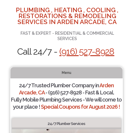
PLUMBING , HEATING , COOLING ,
RESTORATIONS & REMODELING
SERVICES IN ARDEN ARCADE, CA
FAST & EXPERT - RESIDENTIAL & COMMERCIAL
SERVICES
Call 24/7 -
(916) 527-8928
Menu
24/7 Trusted Plumber Company in
Arden
Arcade, CA
- (916) 527-8928 - Fast & Local.
Fully Mobile Plumbing Services - We will come to
your place !
Special Coupons for August 2026 !
24/7 Plumber Services