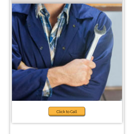
Click to Call