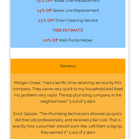
15% OFF
Water Line Replacement
15% Off
Sewer Line Replacement
15% OFF
Drain Cleaning Service
FREE ESTIMATE
10% Off
Well Pump Repair
Reviews
Morgan Oneal: "Had a terrific time receiving service by this
company. They came very quick to my household and fixed
my problem very rapid. The top plumbing company in the
neighborhood." 5 out of 5 stars
Erick Salazar: "The Plumbing technicians showed up quick,
did their job professionally, and received a fair cost. That is
exactly how a plumber should work like. Left them a big tip,
they earned it." 5 out of 5 stars