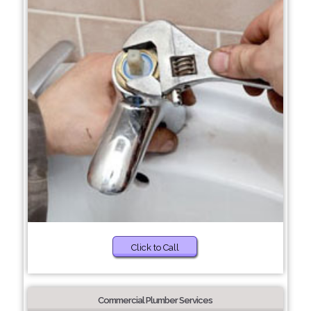
Click to Call
Commercial Plumber Services