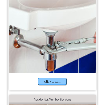
Click to Call
Residential Plumber Services