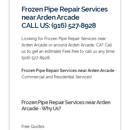
Frozen Pipe Repair Services
near Arden Arcade
CALL US: (916) 527-8928
Looking for Frozen Pipe Repair Services near
Arden Arcade or around Arden Arcade, CA? Call
us to get an estimate! Feel free to call us any time:
(916) 527-8928.
Frozen Pipe Repair Services near Arden Arcade
-
Commercial and Residential Services!
Frozen Pipe Repair Services near Arden
Arcade - Why Us?
Free Quotes.