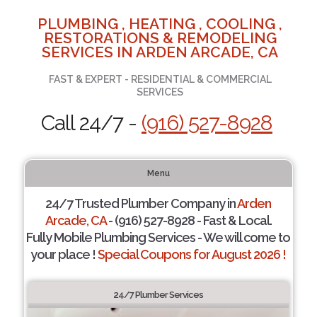
PLUMBING , HEATING , COOLING ,
RESTORATIONS & REMODELING
SERVICES IN ARDEN ARCADE, CA
FAST & EXPERT - RESIDENTIAL & COMMERCIAL
SERVICES
Call 24/7 -
(916) 527-8928
Menu
24/7 Trusted Plumber Company in
Arden
Arcade, CA
- (916) 527-8928 - Fast & Local.
Fully Mobile Plumbing Services - We will come to
your place !
Special Coupons for August 2026 !
24/7 Plumber Services