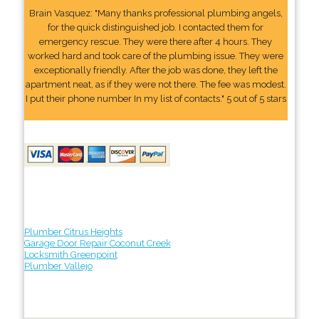
Brain Vasquez: "Many thanks professional plumbing angels,
for the quick distinguished job. I contacted them for
emergency rescue. They were there after 4 hours. They
worked hard and took care of the plumbing issue. They were
exceptionally friendly. After the job was done, they left the
apartment neat, as if they were not there. The fee was modest.
I put their phone number In my list of contacts." 5 out of 5 stars
Plumber Citrus Heights
Garage Door Repair Coconut Creek
Locksmith Greenpoint
Plumber Vallejo