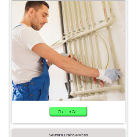
Click to Call
Sewer & Drain Services