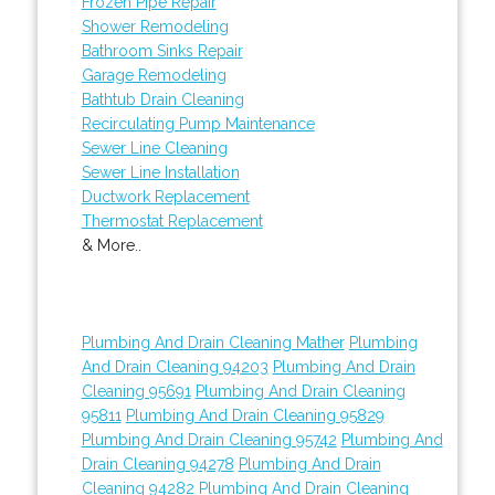
Frozen Pipe Repair
Shower Remodeling
Bathroom Sinks Repair
Garage Remodeling
Bathtub Drain Cleaning
Recirculating Pump Maintenance
Sewer Line Cleaning
Sewer Line Installation
Ductwork Replacement
Thermostat Replacement
& More..
Plumbing And Drain Cleaning Mather
Plumbing
And Drain Cleaning 94203
Plumbing And Drain
Cleaning 95691
Plumbing And Drain Cleaning
95811
Plumbing And Drain Cleaning 95829
Plumbing And Drain Cleaning 95742
Plumbing And
Drain Cleaning 94278
Plumbing And Drain
Cleaning 94282
Plumbing And Drain Cleaning