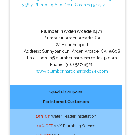
95851
Plumbing And Drain Cleaning 94257
Plumber In Arden Arcade 24/7
Plumber in Arden Arcade, CA
24 Hour Support
Address:
Sunnybank Ln
,
Arden Arcade
,
CA
95608
Email:
admin@plumberinardenarcade247.com
Phone:
(916) 527-8928
www.plumberinardenarcade247.com
Special Coupons
For Internet Customers
10% Off
Water Header Installation
10% OFF
ANY Plumbing Service