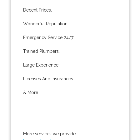
Decent Prices.
Wonderful Reputation.
Emergency Service 24/7.
Trained Plumbers.
Large Experience.
Licenses And Insurances.
& More..
More services we provide: