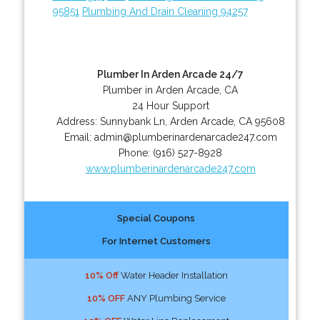
95851
Plumbing And Drain Cleaning 94257
Plumber In Arden Arcade 24/7
Plumber in Arden Arcade, CA
24 Hour Support
Address:
Sunnybank Ln
,
Arden Arcade
,
CA
95608
Email:
admin@plumberinardenarcade247.com
Phone:
(916) 527-8928
www.plumberinardenarcade247.com
Special Coupons
For Internet Customers
10% Off
Water Header Installation
10% OFF
ANY Plumbing Service