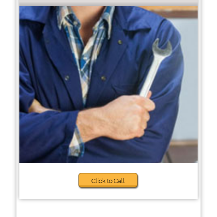
Click to Call