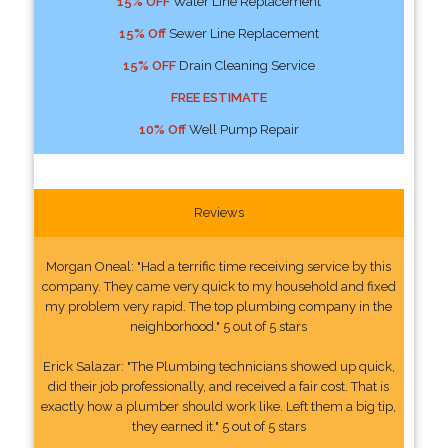
15% OFF
Water Line Replacement
15% Off
Sewer Line Replacement
15% OFF
Drain Cleaning Service
FREE ESTIMATE
10% Off
Well Pump Repair
Reviews
Morgan Oneal: "Had a terrific time receiving service by this
company. They came very quick to my household and fixed
my problem very rapid. The top plumbing company in the
neighborhood." 5 out of 5 stars
Erick Salazar: "The Plumbing technicians showed up quick,
did their job professionally, and received a fair cost. That is
exactly how a plumber should work like. Left them a big tip,
they earned it." 5 out of 5 stars