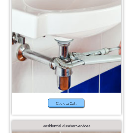
Click to Call
Residential Plumber Services