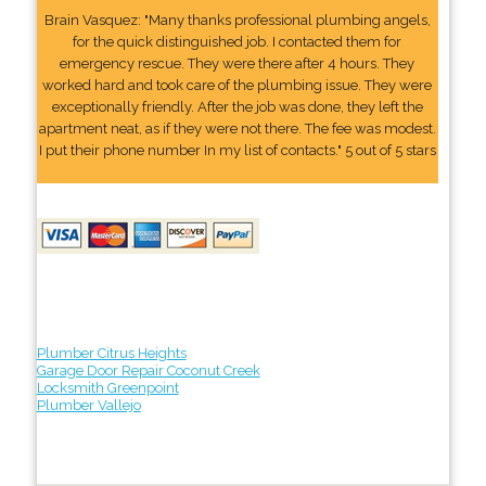
Brain Vasquez: "Many thanks professional plumbing angels,
for the quick distinguished job. I contacted them for
emergency rescue. They were there after 4 hours. They
worked hard and took care of the plumbing issue. They were
exceptionally friendly. After the job was done, they left the
apartment neat, as if they were not there. The fee was modest.
I put their phone number In my list of contacts." 5 out of 5 stars
Plumber Citrus Heights
Garage Door Repair Coconut Creek
Locksmith Greenpoint
Plumber Vallejo