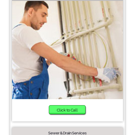
Click to Call
Sewer & Drain Services