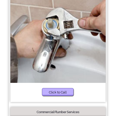
Click to Call
Commercial Plumber Services