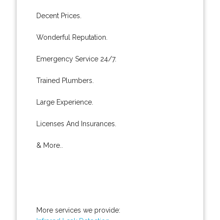
Decent Prices.
Wonderful Reputation.
Emergency Service 24/7.
Trained Plumbers.
Large Experience.
Licenses And Insurances.
& More..
More services we provide: