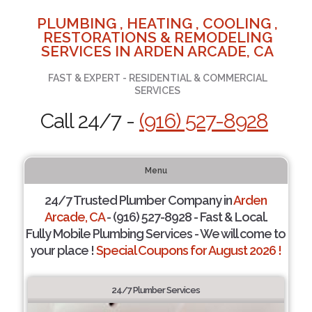
PLUMBING , HEATING , COOLING ,
RESTORATIONS & REMODELING
SERVICES IN ARDEN ARCADE, CA
FAST & EXPERT - RESIDENTIAL & COMMERCIAL
SERVICES
Call 24/7 -
(916) 527-8928
Menu
24/7 Trusted Plumber Company in
Arden
Arcade, CA
- (916) 527-8928 - Fast & Local.
Fully Mobile Plumbing Services - We will come to
your place !
Special Coupons for August 2026 !
24/7 Plumber Services