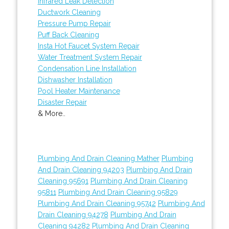
Infrared Leak Detection
Ductwork Cleaning
Pressure Pump Repair
Puff Back Cleaning
Insta Hot Faucet System Repair
Water Treatment System Repair
Condensation Line Installation
Dishwasher Installation
Pool Heater Maintenance
Disaster Repair
& More..
Plumbing And Drain Cleaning Mather
Plumbing
And Drain Cleaning 94203
Plumbing And Drain
Cleaning 95691
Plumbing And Drain Cleaning
95811
Plumbing And Drain Cleaning 95829
Plumbing And Drain Cleaning 95742
Plumbing And
Drain Cleaning 94278
Plumbing And Drain
Cleaning 94282
Plumbing And Drain Cleaning