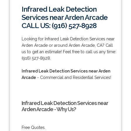
Infrared Leak Detection
Services near Arden Arcade
CALL US: (916) 527-8928
Looking for Infrared Leak Detection Services near
Arden Arcade or around Arden Arcade, CA? Call
us to get an estimate! Feel free to call us any time:
(916) 527-8928.
Infrared Leak Detection Services near Arden
Arcade
- Commercial and Residential Services!
Infrared Leak Detection Services near
Arden Arcade - Why Us?
Free Quotes.