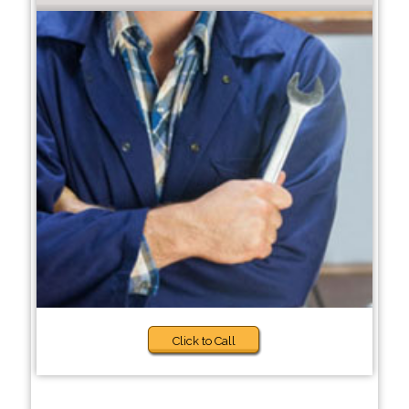
Click to Call