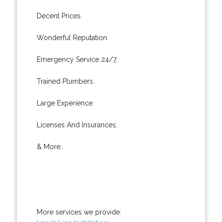
Decent Prices.
Wonderful Reputation.
Emergency Service 24/7.
Trained Plumbers.
Large Experience.
Licenses And Insurances.
& More..
More services we provide: