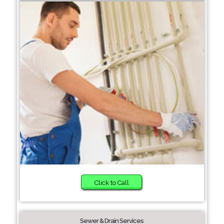
Click to Call
Sewer & Drain Services