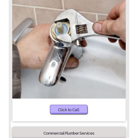
Click to Call
Commercial Plumber Services