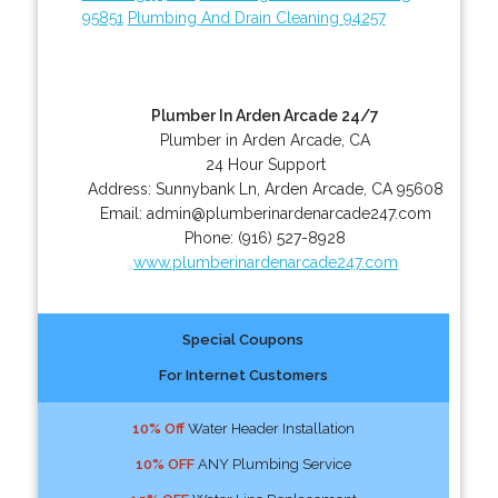
95851
Plumbing And Drain Cleaning 94257
Plumber In Arden Arcade 24/7
Plumber in Arden Arcade, CA
24 Hour Support
Address:
Sunnybank Ln
,
Arden Arcade
,
CA
95608
Email:
admin@plumberinardenarcade247.com
Phone:
(916) 527-8928
www.plumberinardenarcade247.com
Special Coupons
For Internet Customers
10% Off
Water Header Installation
10% OFF
ANY Plumbing Service