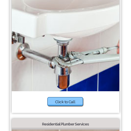
Click to Call
Residential Plumber Services