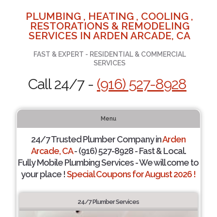
PLUMBING , HEATING , COOLING ,
RESTORATIONS & REMODELING
SERVICES IN ARDEN ARCADE, CA
FAST & EXPERT - RESIDENTIAL & COMMERCIAL
SERVICES
Call 24/7 -
(916) 527-8928
Menu
24/7 Trusted Plumber Company in
Arden
Arcade, CA
- (916) 527-8928 - Fast & Local.
Fully Mobile Plumbing Services - We will come to
your place !
Special Coupons for August 2026 !
24/7 Plumber Services