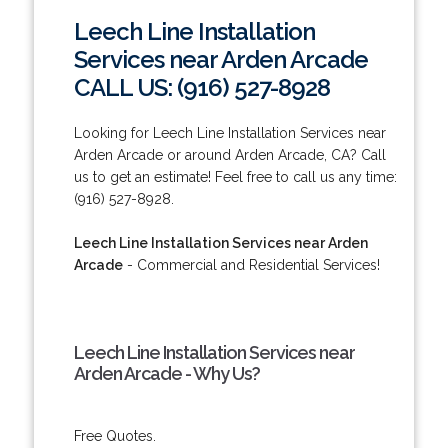
Leech Line Installation
Services near Arden Arcade
CALL US: (916) 527-8928
Looking for Leech Line Installation Services near
Arden Arcade or around Arden Arcade, CA? Call
us to get an estimate! Feel free to call us any time:
(916) 527-8928.
Leech Line Installation Services near Arden
Arcade
- Commercial and Residential Services!
Leech Line Installation Services near
Arden Arcade - Why Us?
Free Quotes.