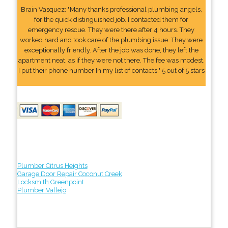
Brain Vasquez: "Many thanks professional plumbing angels,
for the quick distinguished job. I contacted them for
emergency rescue. They were there after 4 hours. They
worked hard and took care of the plumbing issue. They were
exceptionally friendly. After the job was done, they left the
apartment neat, as if they were not there. The fee was modest.
I put their phone number In my list of contacts." 5 out of 5 stars
Plumber Citrus Heights
Garage Door Repair Coconut Creek
Locksmith Greenpoint
Plumber Vallejo