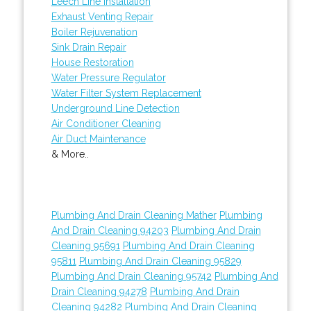
Leech Line Installation
Exhaust Venting Repair
Boiler Rejuvenation
Sink Drain Repair
House Restoration
Water Pressure Regulator
Water Filter System Replacement
Underground Line Detection
Air Conditioner Cleaning
Air Duct Maintenance
& More..
Plumbing And Drain Cleaning Mather
Plumbing
And Drain Cleaning 94203
Plumbing And Drain
Cleaning 95691
Plumbing And Drain Cleaning
95811
Plumbing And Drain Cleaning 95829
Plumbing And Drain Cleaning 95742
Plumbing And
Drain Cleaning 94278
Plumbing And Drain
Cleaning 94282
Plumbing And Drain Cleaning