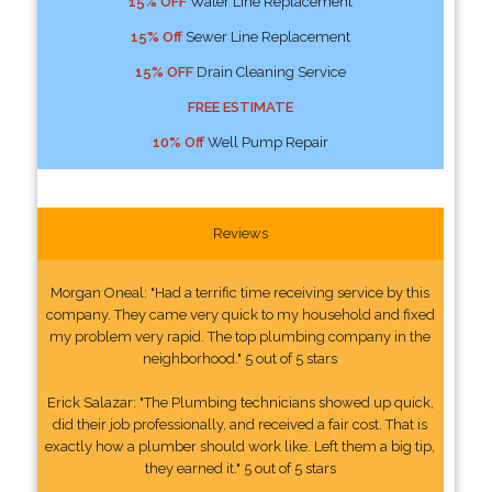
15% OFF
Water Line Replacement
15% Off
Sewer Line Replacement
15% OFF
Drain Cleaning Service
FREE ESTIMATE
10% Off
Well Pump Repair
Reviews
Morgan Oneal: "Had a terrific time receiving service by this
company. They came very quick to my household and fixed
my problem very rapid. The top plumbing company in the
neighborhood." 5 out of 5 stars
Erick Salazar: "The Plumbing technicians showed up quick,
did their job professionally, and received a fair cost. That is
exactly how a plumber should work like. Left them a big tip,
they earned it." 5 out of 5 stars