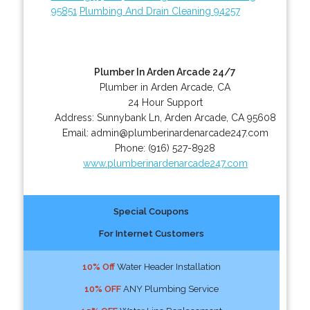
95851
Plumbing And Drain Cleaning 94257
Plumber In Arden Arcade 24/7
Plumber in Arden Arcade, CA
24 Hour Support
Address:
Sunnybank Ln
,
Arden Arcade
,
CA
95608
Email:
admin@plumberinardenarcade247.com
Phone:
(916) 527-8928
www.plumberinardenarcade247.com
Special Coupons
For Internet Customers
10% Off
Water Header Installation
10% OFF
ANY Plumbing Service