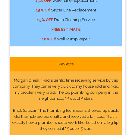
15% OFF
Water Line Replacement
15% Off
Sewer Line Replacement
15% OFF
Drain Cleaning Service
FREE ESTIMATE
10% Off
Well Pump Repair
Reviews
Morgan Oneal: "Had a terrific time receiving service by this
company. They came very quick to my household and fixed
my problem very rapid. The top plumbing company in the
neighborhood." 5 out of 5 stars
Erick Salazar: "The Plumbing technicians showed up quick,
did their job professionally, and received a fair cost. That is
exactly how a plumber should work like. Left them a big tip,
they earned it." 5 out of 5 stars