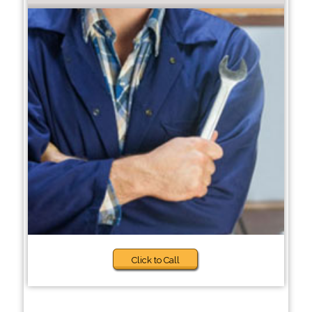
Click to Call