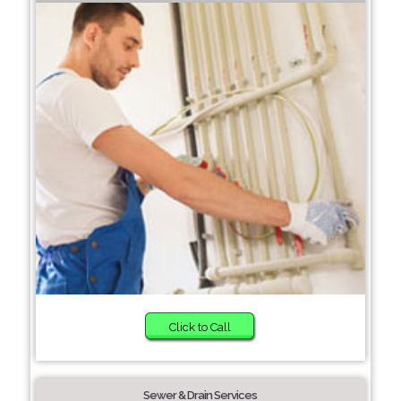
Click to Call
Sewer & Drain Services