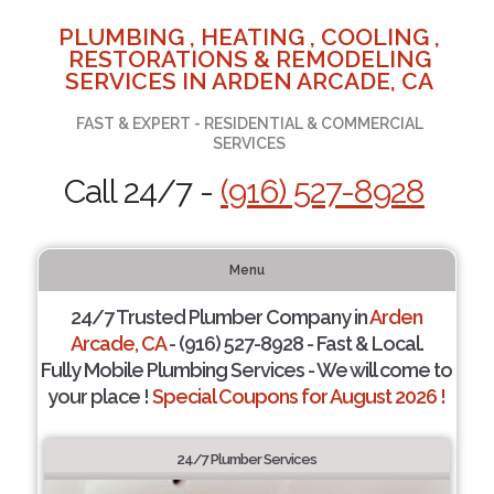
PLUMBING , HEATING , COOLING ,
RESTORATIONS & REMODELING
SERVICES IN ARDEN ARCADE, CA
FAST & EXPERT - RESIDENTIAL & COMMERCIAL
SERVICES
Call 24/7 -
(916) 527-8928
Menu
24/7 Trusted Plumber Company in
Arden
Arcade, CA
- (916) 527-8928 - Fast & Local.
Fully Mobile Plumbing Services - We will come to
your place !
Special Coupons for August 2026 !
24/7 Plumber Services