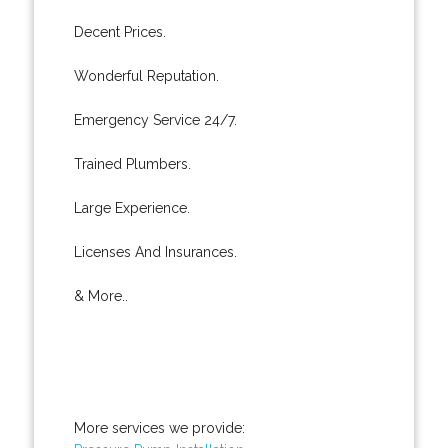
Decent Prices.
Wonderful Reputation.
Emergency Service 24/7.
Trained Plumbers.
Large Experience.
Licenses And Insurances.
& More..
More services we provide: